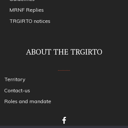
MRNF Replies
TRGIRTO notices
ABOUT THE TRGIRTO
Territory
Contact-us
Roles and mandate