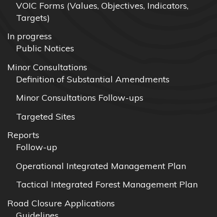
VOIC Forms (Values, Objectives, Indicators,
Targets)
In progress
Public Notices
Minor Consultations
Definition of Substantial Amendments
Minor Consultations Follow-ups
Targeted Sites
Reports
Follow-up
Operational Integrated Management Plan
Tactical Integrated Forest Management Plan
Road Closure Applications
Guidelines