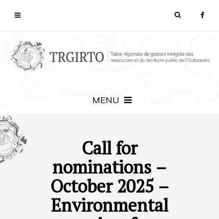
MENU
Call for
nominations –
October 2025 –
Environmental