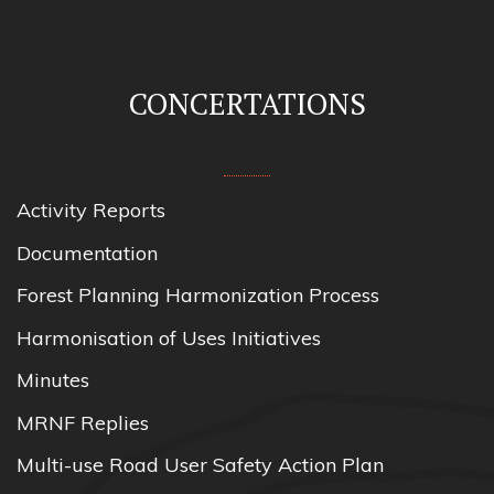
CONCERTATIONS
Activity Reports
Documentation
Forest Planning Harmonization Process
Harmonisation of Uses Initiatives
Minutes
MRNF Replies
Multi-use Road User Safety Action Plan