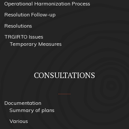
Operational Harmonization Process
Resolution Follow-up
Resolutions
TRGIRTO Issues
Temporary Measures
CONSULTATIONS
Documentation
Summary of plans
Various