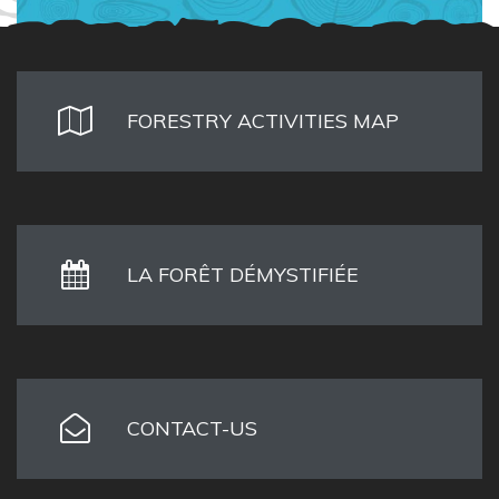
FORESTRY ACTIVITIES MAP
LA FORÊT DÉMYSTIFIÉE
CONTACT-US