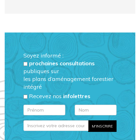
Soyez informé :
prochaines consultations
publiques sur
les plans d’aménagement forestier
intégré
Recevez nos
infolettres