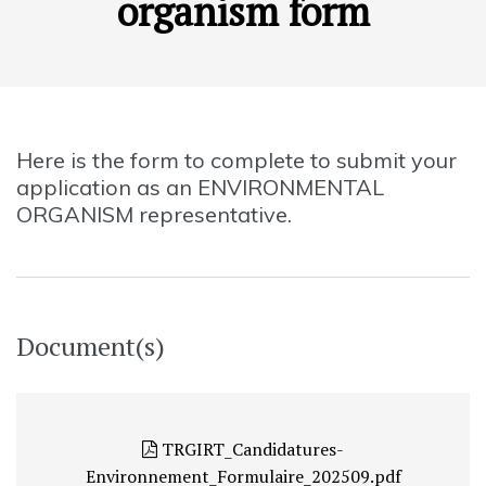
organism form
Here is the form to complete to submit your
application as an ENVIRONMENTAL
ORGANISM representative.
Document(s)
TRGIRT_Candidatures-
Environnement_Formulaire_202509.pdf