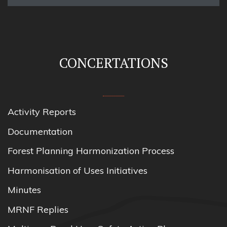
CONCERTATIONS
Activity Reports
Documentation
Forest Planning Harmonization Process
Harmonisation of Uses Initiatives
Minutes
MRNF Replies