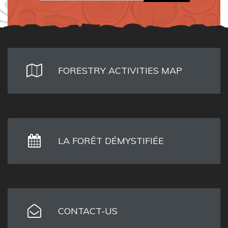
FORESTRY ACTIVITIES MAP
LA FORÊT DÉMYSTIFIÉE
CONTACT-US