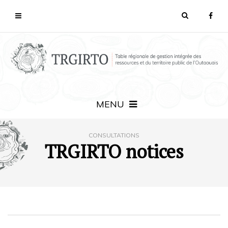
MENU
CONSULTATIONS
TRGIRTO notices