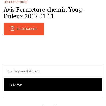
TRGIRTO NOTICES
Avis Fermeture chemin Youg-
Frileux 2017 01 11
TÉLÉCHARGER