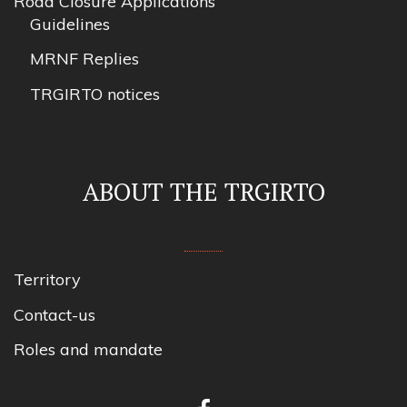
Road Closure Applications
Guidelines
MRNF Replies
TRGIRTO notices
ABOUT THE TRGIRTO
Territory
Contact-us
Roles and mandate