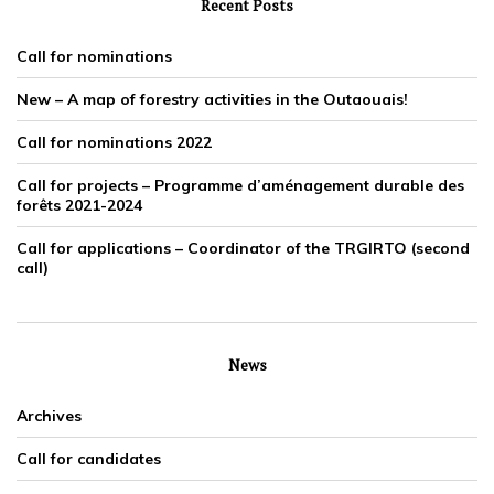
Recent Posts
Call for nominations
New – A map of forestry activities in the Outaouais!
Call for nominations 2022
Call for projects – Programme d’aménagement durable des
forêts 2021-2024
Call for applications – Coordinator of the TRGIRTO (second
call)
News
Archives
Call for candidates