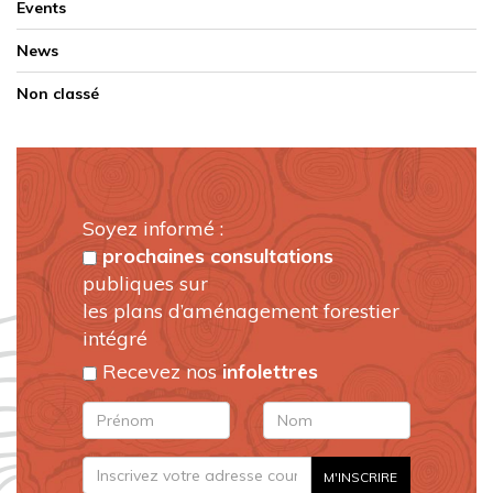
Events
News
Non classé
Soyez informé :
prochaines consultations
publiques sur
les plans d’aménagement forestier
intégré
Recevez nos
infolettres