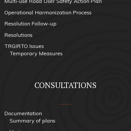
Multi-use Road User Safety Action Plan
Operational Harmonization Process
Resolution Follow-up
Resolutions
TRGIRTO Issues
Temporary Measures
CONSULTATIONS
Documentation
Summary of plans