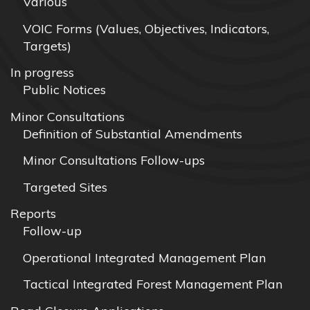
Various
VOIC Forms (Values, Objectives, Indicators,
Targets)
In progress
Public Notices
Minor Consultations
Definition of Substantial Amendments
Minor Consultations Follow-ups
Targeted Sites
Reports
Follow-up
Operational Integrated Management Plan
Tactical Integrated Forest Management Plan