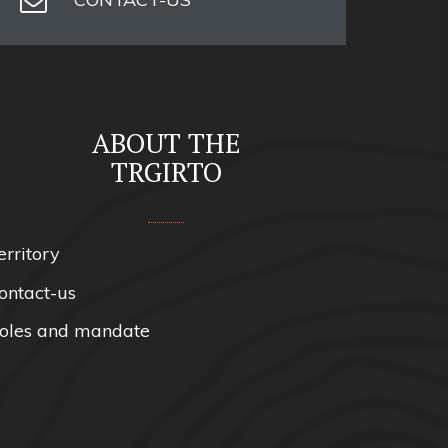
ABOUT THE
TRGIRTO
erritory
ontact-us
oles and mandate