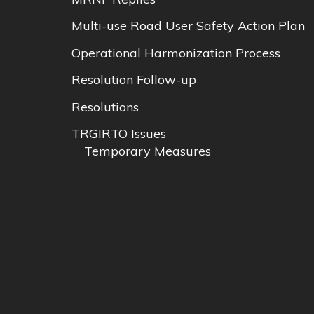
Multi-use Road User Safety Action Plan
Operational Harmonization Process
Resolution Follow-up
Resolutions
TRGIRTO Issues
Temporary Measures