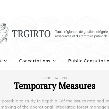
s
Concertations
Public Consultati
CONCERTATIONS
Temporary Measures
 possible to study in depth all of the issues retained
he making of the operational integrated forest manag