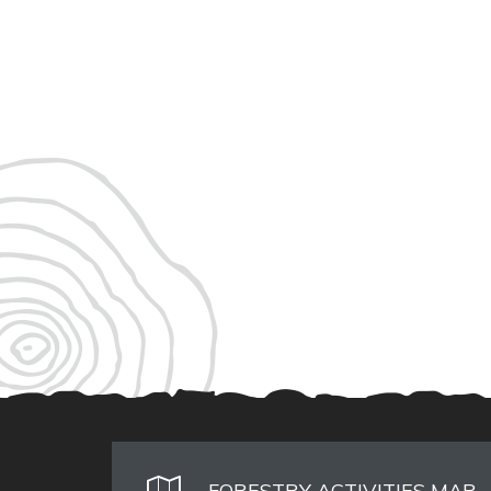
FORESTRY ACTIVITIES MAP