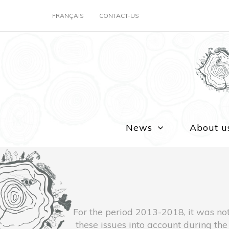
FRANÇAIS
CONTACT-US
News
About u
For the period 2013-2018, it was not
these issues into account during t