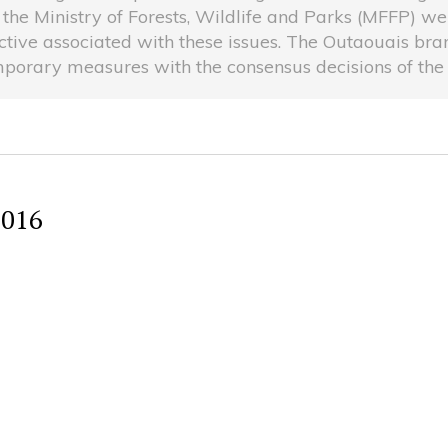
 the Ministry of Forests, Wildlife and Parks (MFFP) 
ive associated with these issues. The Outaouais branc
porary measures with the consensus decisions of the l
2016