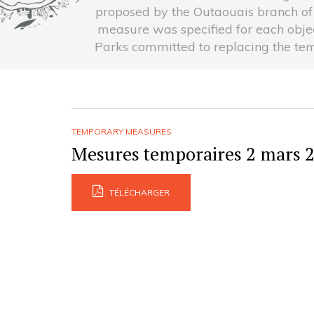
proposed by the Outaouais branch of
measure was specified for each object
Parks committed to replacing the tem
TEMPORARY MEASURES
Mesures temporaires 2 mars 
TÉLÉCHARGER