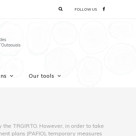
FOLLOW US
ons
Our tools
 by the TRGIRTO. However, in order to take
ement plans (PAFIO), temporary measures