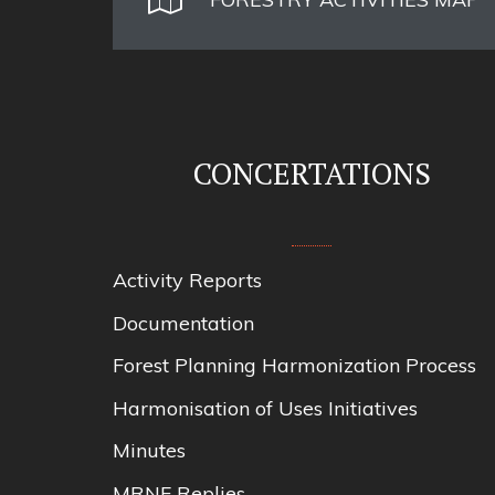
CONCERTATIONS
Activity Reports
Documentation
Forest Planning Harmonization Process
Harmonisation of Uses Initiatives
Minutes
MRNF Replies