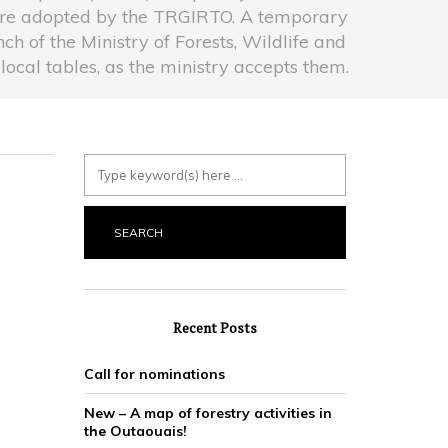
were adopted by the TRGIRTO. A temporary
h of the Ministry of Forests, Wildlife and
ocal tables, as the ministry accepts them.
Recent Posts
Call for nominations
New – A map of forestry activities in
the Outaouais!