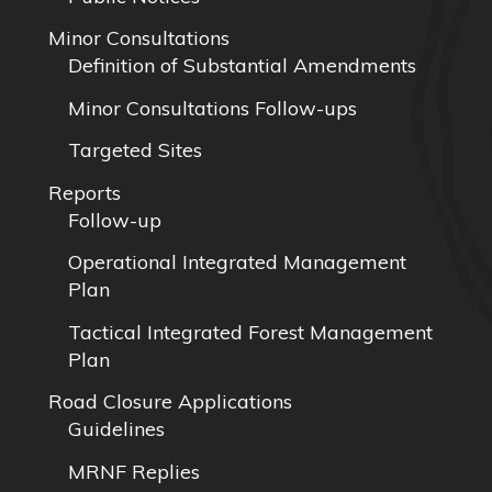
Minor Consultations
Definition of Substantial Amendments
Minor Consultations Follow-ups
Targeted Sites
Reports
Follow-up
Operational Integrated Management
Plan
Tactical Integrated Forest Management
Plan
Road Closure Applications
Guidelines
MRNF Replies