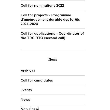
Call for nominations 2022
Call for projects – Programme
d’aménagement durable des forêts
2021-2024
Call for applications – Coordinator of
the TRGIRTO (second call)
News
Archives
Call for candidates
Events
News
Non classé