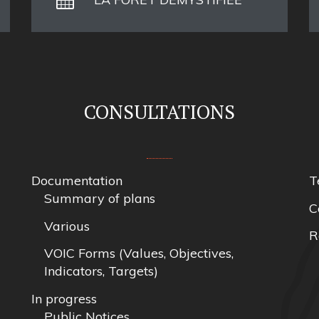
CONSULTATIONS
Documentation
T
Summary of plans
C
Various
R
VOIC Forms (Values, Objectives,
Indicators, Targets)
In progress
Public Notices