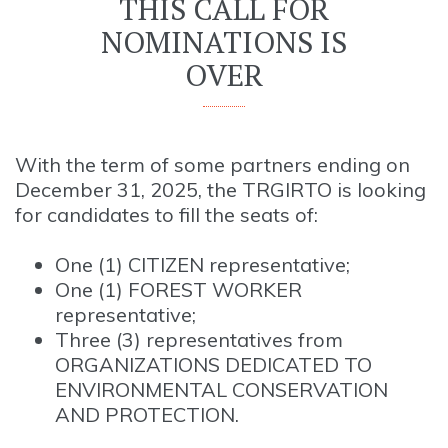
THIS CALL FOR
NOMINATIONS IS
OVER
With the term of some partners ending on
December 31, 2025, the TRGIRTO is looking
for candidates to fill the seats of:
One (1) CITIZEN representative;
One (1) FOREST WORKER
representative;
Three (3) representatives from
ORGANIZATIONS DEDICATED TO
ENVIRONMENTAL CONSERVATION
AND PROTECTION.