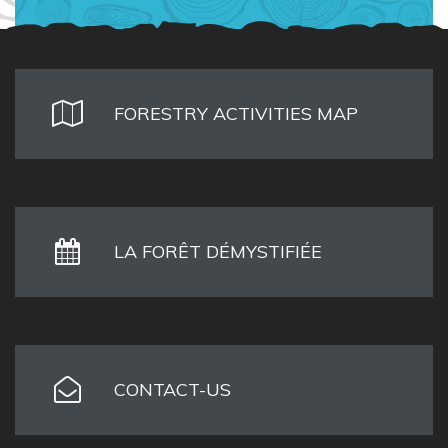
FORESTRY ACTIVITIES MAP
LA FORÊT DÉMYSTIFIÉE
CONTACT-US