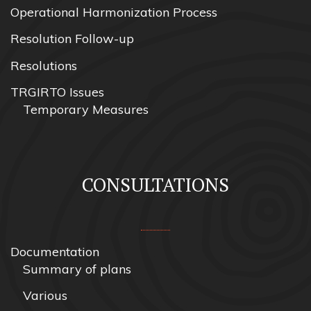
Operational Harmonization Process
Resolution Follow-up
Resolutions
TRGIRTO Issues
Temporary Measures
CONSULTATIONS
Documentation
Summary of plans
Various