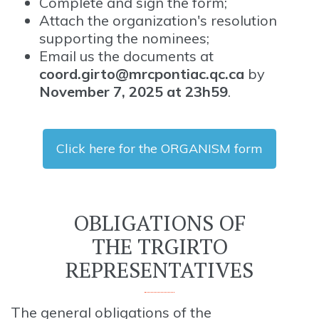
Complete and sign the form;
Attach the organization's resolution
supporting the nominees;
Email us the documents at
coord.girto@mrcpontiac.qc.ca
by
November 7, 2025 at 23h59
.
Click here for the ORGANISM form
OBLIGATIONS OF
THE TRGIRTO
REPRESENTATIVES
The general obligations of the