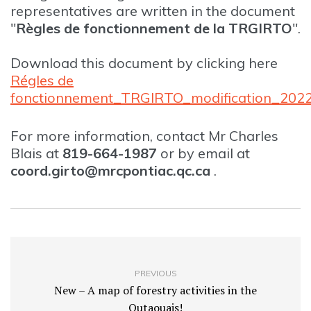
representatives are written in the document
"
Règles de fonctionnement de la TRGIRTO
".
Download this document by clicking here
Régles de
fonctionnement_TRGIRTO_modification_202
For more information, contact Mr Charles
Blais at
819-664-1987
or by email at
coord.girto@mrcpontiac.qc.ca
.
PREVIOUS
New – A map of forestry activities in the
Outaouais!