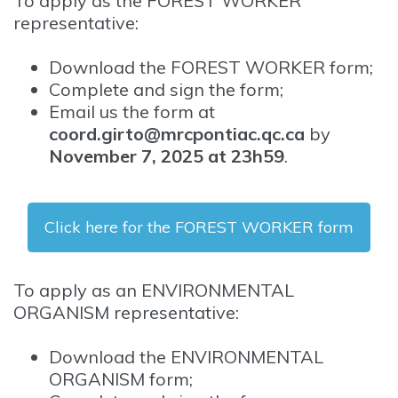
To apply as the FOREST WORKER
representative:
Download the FOREST WORKER form;
Complete and sign the form;
Email us the form at
coord.girto@mrcpontiac.qc.ca
by
November 7, 2025 at 23h59
.
Click here for the FOREST WORKER form
To apply as an ENVIRONMENTAL
ORGANISM representative:
Download the ENVIRONMENTAL
ORGANISM form;