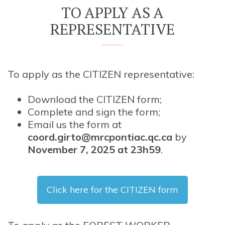
TO APPLY AS A
REPRESENTATIVE
To apply as the CITIZEN representative:
Download the CITIZEN form;
Complete and sign the form;
Email us the form at
coord.girto@mrcpontiac.qc.ca
by
November 7, 2025 at 23h59
.
Click here for the CITIZEN form