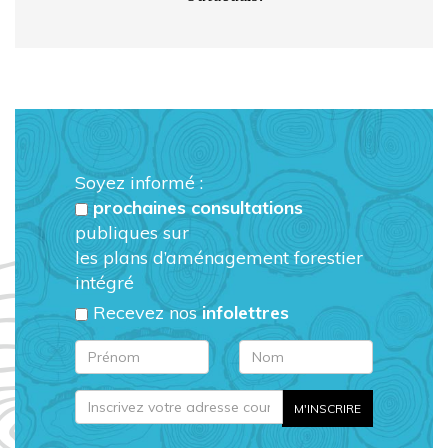
Soyez informé :
prochaines consultations
publiques sur
les plans d’aménagement forestier
intégré
Recevez nos
infolettres