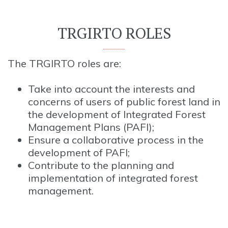
TRGIRTO ROLES
The TRGIRTO roles are:
Take into account the interests and
concerns of users of public forest land in
the development of Integrated Forest
Management Plans (PAFI);
Ensure a collaborative process in the
development of PAFI;
Contribute to the planning and
implementation of integrated forest
management.