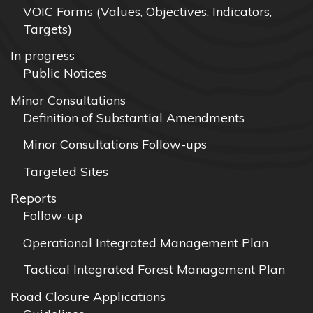
VOIC Forms (Values, Objectives, Indicators,
Targets)
In progress
Public Notices
Minor Consultations
Definition of Substantial Amendments
Minor Consultations Follow-ups
Targeted Sites
Reports
Follow-up
Operational Integrated Management Plan
Tactical Integrated Forest Management Plan
Road Closure Applications