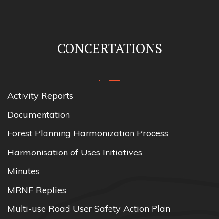
CONCERTATIONS
Activity Reports
Documentation
Forest Planning Harmonization Process
Harmonisation of Uses Initiatives
Minutes
MRNF Replies
Multi-use Road User Safety Action Plan