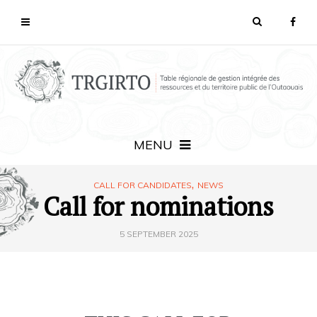
MENU
,
CALL FOR CANDIDATES
NEWS
Call for nominations
5 SEPTEMBER 2025