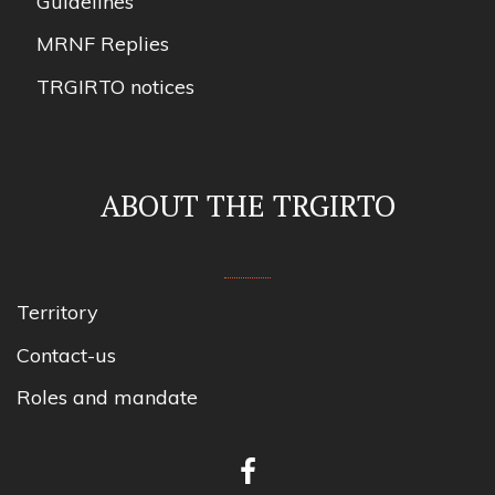
Guidelines
MRNF Replies
TRGIRTO notices
ABOUT THE TRGIRTO
Territory
Contact-us
Roles and mandate