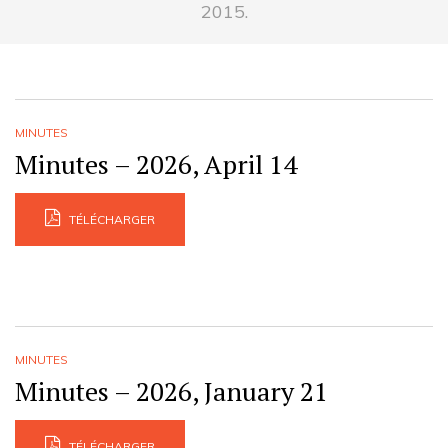
2015.
MINUTES
Minutes – 2026, April 14
TÉLÉCHARGER
MINUTES
Minutes – 2026, January 21
TÉLÉCHARGER