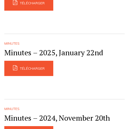
TÉLÉCHARGER
MINUTES
Minutes – 2025, January 22nd
TÉLÉCHARGER
MINUTES
Minutes – 2024, November 20th