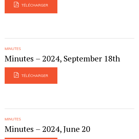
TÉLÉCHARGER
MINUTES
Minutes – 2024, September 18th
TÉLÉCHARGER
MINUTES
Minutes – 2024, June 20