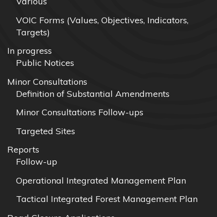
Various
VOIC Forms (Values, Objectives, Indicators,
Targets)
In progress
Public Notices
Minor Consultations
Definition of Substantial Amendments
Minor Consultations Follow-ups
Targeted Sites
Reports
Follow-up
Operational Integrated Management Plan
Tactical Integrated Forest Management Plan