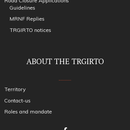
Road Closure Applications
Guidelines
MRNF Replies
TRGIRTO notices
ABOUT THE TRGIRTO
Territory
Contact-us
Roles and mandate