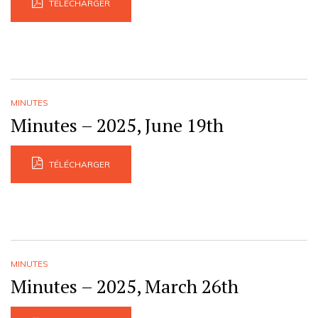
TÉLÉCHARGER
MINUTES
Minutes – 2025, June 19th
TÉLÉCHARGER
MINUTES
Minutes – 2025, March 26th