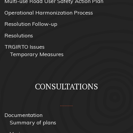
Multi-use Road User Safety Action Plan
Operational Harmonization Process
Resolution Follow-up
Resolutions
TRGIRTO Issues
Temporary Measures
CONSULTATIONS
Documentation
Summary of plans