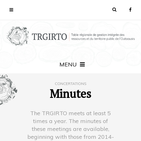
MENU
CONCERTATIONS
Minutes
The TRGIRTO meets at least 5
times a year. The minutes of
these meetings are available,
beginning with those from 2014-