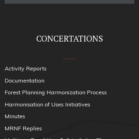
CONCERTATIONS
Activity Reports
Documentation
Forest Planning Harmonization Process
Harmonisation of Uses Initiatives
Minutes
MRNF Replies