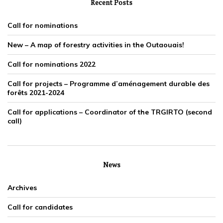
Recent Posts
Call for nominations
New – A map of forestry activities in the Outaouais!
Call for nominations 2022
Call for projects – Programme d’aménagement durable des
forêts 2021-2024
Call for applications – Coordinator of the TRGIRTO (second
call)
News
Archives
Call for candidates