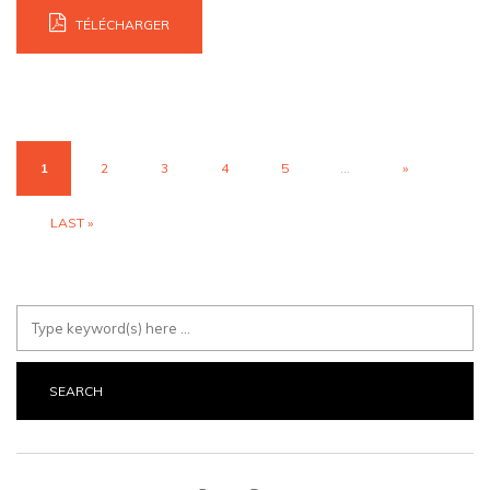
TÉLÉCHARGER
1
2
3
4
5
...
»
LAST »