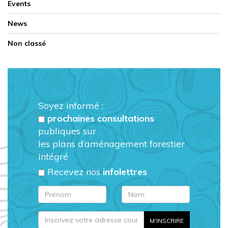
Events
News
Non classé
Soyez informé :
prochaines consultations
publiques sur
les plans d’aménagement forestier
intégré
Recevez nos
infolettres