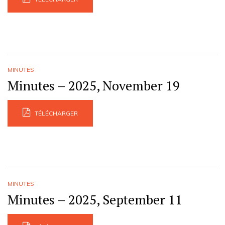
MINUTES
Minutes – 2025, November 19
TÉLÉCHARGER
MINUTES
Minutes – 2025, September 11