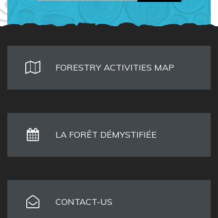
FORESTRY ACTIVITIES MAP
LA FORÊT DÉMYSTIFIÉE
CONTACT-US