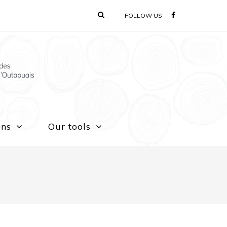
FOLLOW US
ons
Our tools