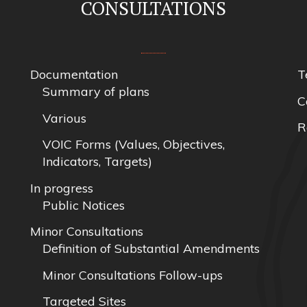
CONSULTATIONS
Documentation
T
Summary of plans
C
Various
R
VOIC Forms (Values, Objectives,
Indicators, Targets)
In progress
Public Notices
Minor Consultations
Definition of Substantial Amendments
Minor Consultations Follow-ups
Targeted Sites