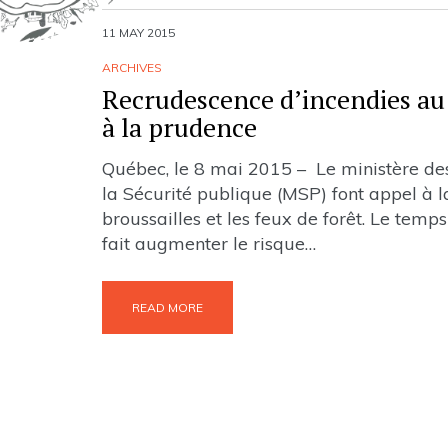
11 MAY 2015
ARCHIVES
Recrudescence d’incendies au 
à la prudence
Québec, le 8 mai 2015 – Le ministère des 
la Sécurité publique (MSP) font appel à la
broussailles et les feux de forêt. Le tem
fait augmenter le risque…
READ MORE