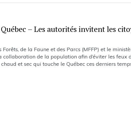
Québec – Les autorités invitent les cit
Forêts, de la Faune et des Parcs (MFFP) et le ministè
 collaboration de la population afin d’éviter les feux 
ps chaud et sec qui touche le Québec ces derniers temp