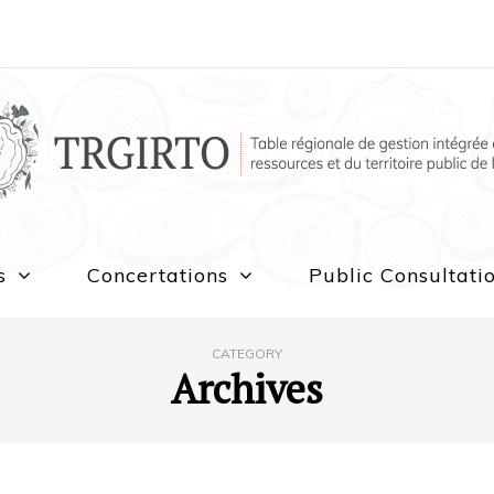
s
Concertations
Public Consultati
CATEGORY
Archives