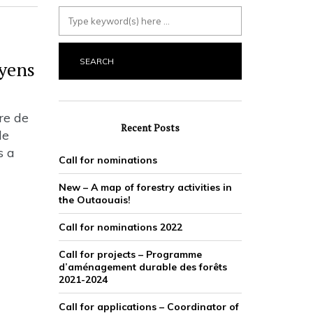
oyens
re de
Recent Posts
de
s a
Call for nominations
New – A map of forestry activities in
the Outaouais!
Call for nominations 2022
Call for projects – Programme
d’aménagement durable des forêts
2021-2024
Call for applications – Coordinator of