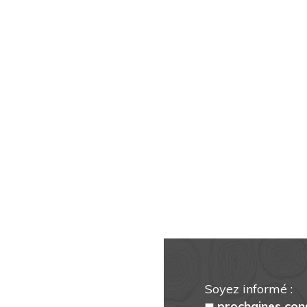
Soyez informé :
prochaines con