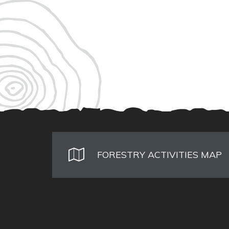
FORESTRY ACTIVITIES MAP