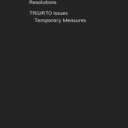
Resolutions
TRGIRTO Issues
Temporary Measures