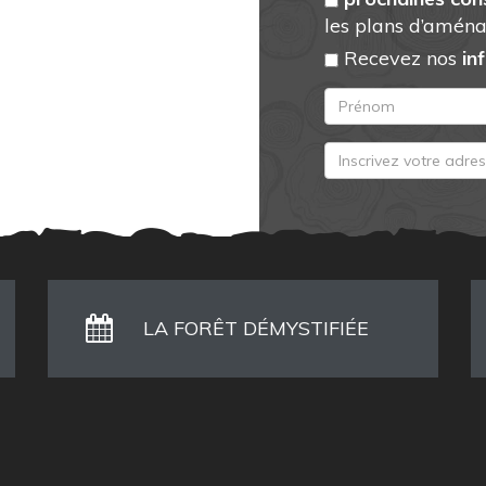
les plans d’aména
Recevez nos
in
LA FORÊT DÉMYSTIFIÉE