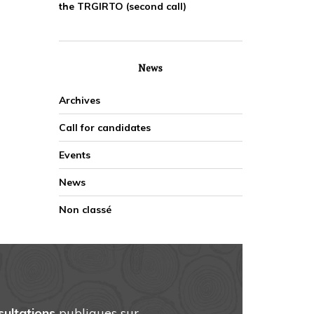
the TRGIRTO (second call)
News
Archives
Call for candidates
Events
News
Non classé
sultations
publiques sur