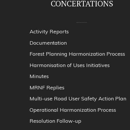
CONCERTATIONS
Activity Reports
Documentation
Forest Planning Harmonization Process
Harmonisation of Uses Initiatives
Minutes
MRNF Replies
Multi-use Road User Safety Action Plan
Operational Harmonization Process
Resolution Follow-up