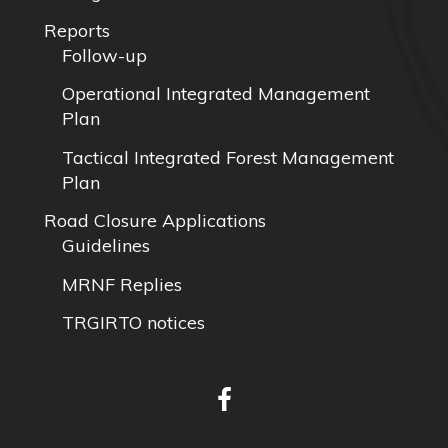
Reports
Follow-up
Operational Integrated Management
Plan
Tactical Integrated Forest Management
Plan
Road Closure Applications
Guidelines
MRNF Replies
TRGIRTO notices