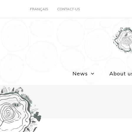
FRANÇAIS
CONTACT-US
News
About u