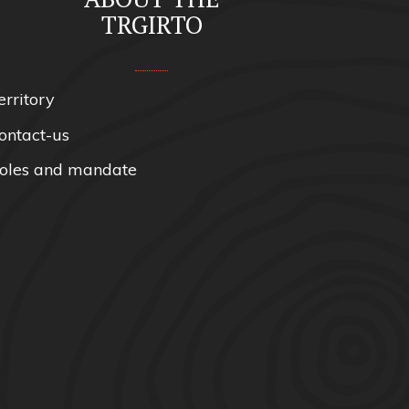
TRGIRTO
erritory
ontact-us
oles and mandate