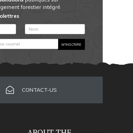
gement forestier intégré
folettres
CONTACT-US
ABOUT THE