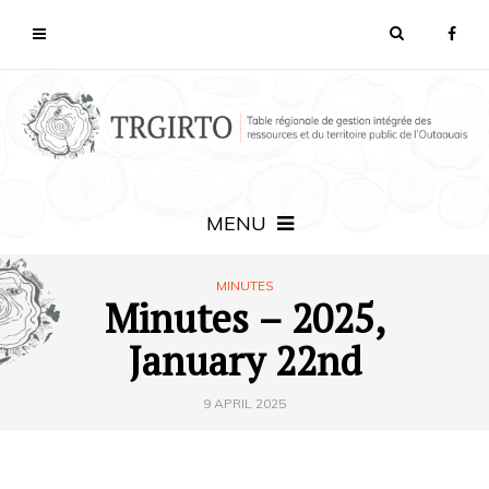
MENU
MINUTES
Minutes – 2025,
January 22nd
9 APRIL 2025