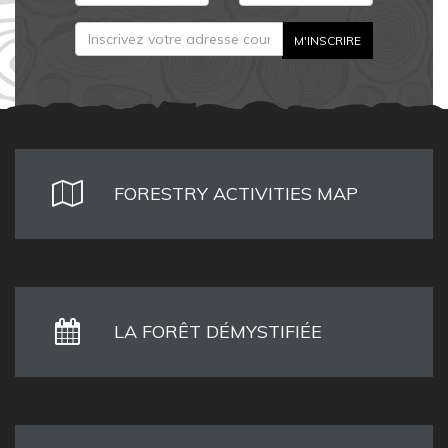
FORESTRY ACTIVITIES MAP
LA FORÊT DÉMYSTIFIÉE