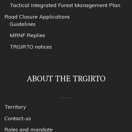
Tactical Integrated Forest Management Plan
Road Closure Applications
Guidelines
MRNF Replies
TRGIRTO notices
ABOUT THE TRGIRTO
Territory
Contact-us
Roles and mandate