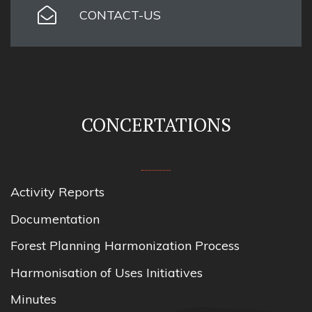
CONTACT-US
CONCERTATIONS
Activity Reports
Documentation
Forest Planning Harmonization Process
Harmonisation of Uses Initiatives
Minutes