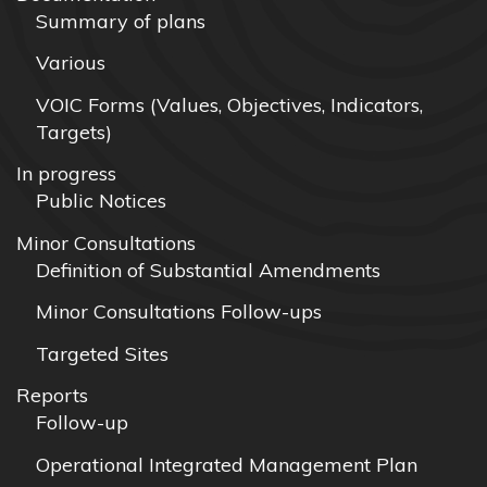
Summary of plans
Various
VOIC Forms (Values, Objectives, Indicators,
Targets)
In progress
Public Notices
Minor Consultations
Definition of Substantial Amendments
Minor Consultations Follow-ups
Targeted Sites
Reports
Follow-up
Operational Integrated Management Plan