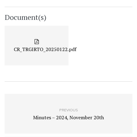
Document(s)
CR_TRGIRTO_20250122.pdf
PREVIOUS
Minutes – 2024, November 20th