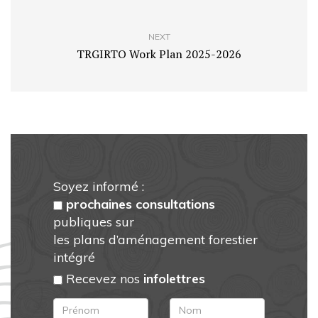
NEXT
TRGIRTO Work Plan 2025-2026
Soyez informé :
prochaines consultations
publiques sur
les plans d’aménagement forestier
intégré
Recevez nos
infolettres