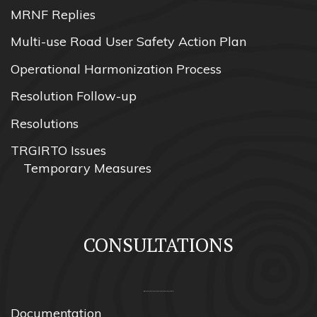
MRNF Replies
Multi-use Road User Safety Action Plan
Operational Harmonization Process
Resolution Follow-up
Resolutions
TRGIRTO Issues
Temporary Measures
CONSULTATIONS
Documentation