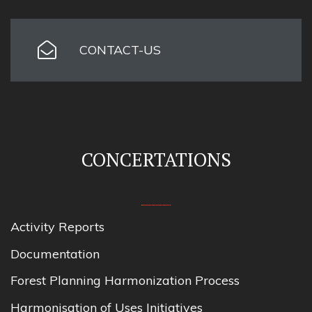
CONTACT-US
CONCERTATIONS
Activity Reports
Documentation
Forest Planning Harmonization Process
Harmonisation of Uses Initiatives