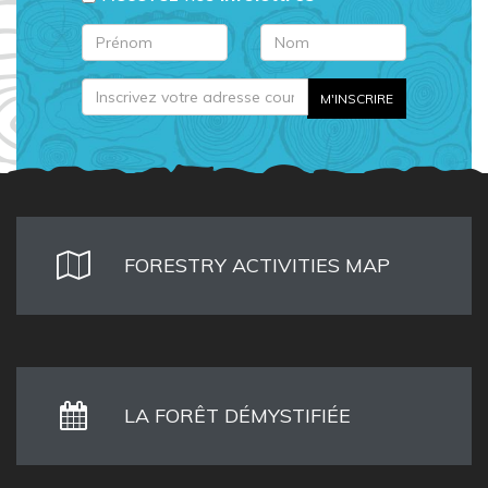
FORESTRY ACTIVITIES MAP
LA FORÊT DÉMYSTIFIÉE