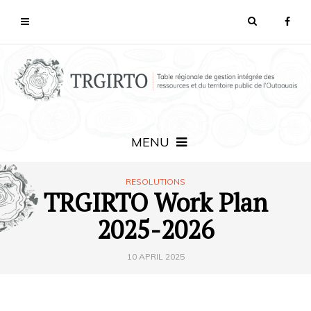
MENU
RESOLUTIONS
TRGIRTO Work Plan
2025-2026
10 APRIL 2025