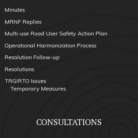
Minutes
MRNF Replies
Multi-use Road User Safety Action Plan
Operational Harmonization Process
Resolution Follow-up
Resolutions
TRGIRTO Issues
Temporary Measures
CONSULTATIONS