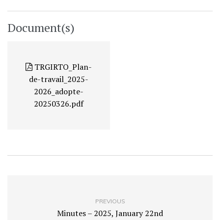
Document(s)
TRGIRTO_Plan-
de-travail_2025-
2026_adopte-
20250326.pdf
PREVIOUS
Minutes – 2025, January 22nd