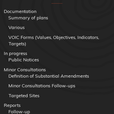
Documentation
Summary of plans
Various
VOIC Forms (Values, Objectives, Indicators,
Targets)
In progress
Public Notices
Minor Consultations
Definition of Substantial Amendments
Minor Consultations Follow-ups
Targeted Sites
Reports
Follow-up