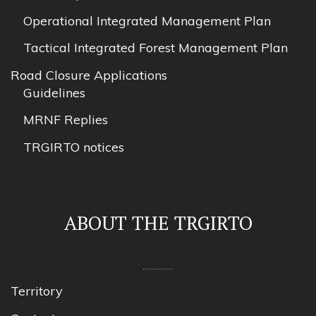
Operational Integrated Management Plan
Tactical Integrated Forest Management Plan
Road Closure Applications
Guidelines
MRNF Replies
TRGIRTO notices
ABOUT THE TRGIRTO
Territory