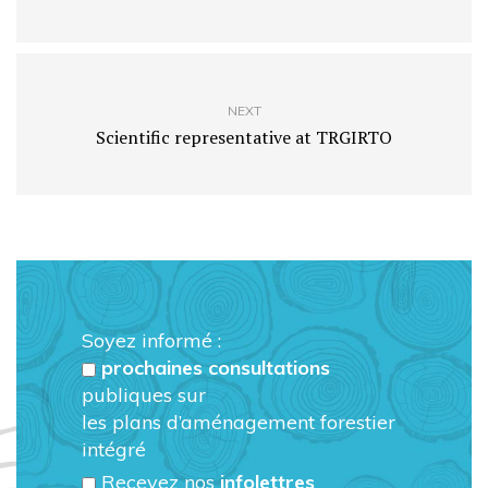
NEXT
Scientific representative at TRGIRTO
Soyez informé :
prochaines consultations
publiques sur
les plans d’aménagement forestier
intégré
Recevez nos
infolettres