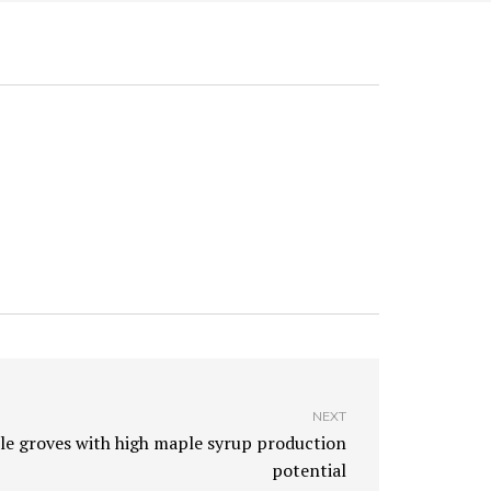
NEXT
e groves with high maple syrup production
potential