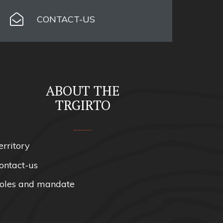
CONTACT-US
ABOUT THE
TRGIRTO
erritory
ontact-us
oles and mandate