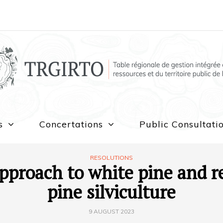
s
Concertations
Public Consultati
RESOLUTIONS
pproach to white pine and r
pine silviculture
9 AUGUST 2023