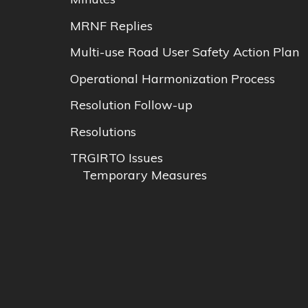
MRNF Replies
Multi-use Road User Safety Action Plan
Operational Harmonization Process
Resolution Follow-up
Resolutions
TRGIRTO Issues
Temporary Measures