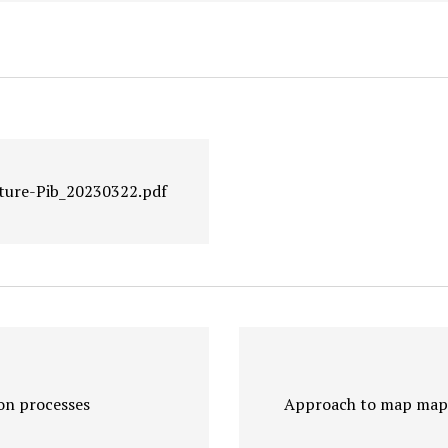
ture-Pib_20230322.pdf
on processes
Approach to map mapl