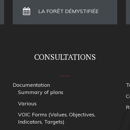
LA FORÊT DÉMYSTIFIÉE
CONSULTATIONS
Documentation
T
Summary of plans
C
Various
R
VOIC Forms (Values, Objectives,
Indicators, Targets)