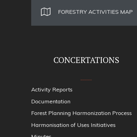
FORESTRY ACTIVITIES MAP
CONCERTATIONS
Activity Reports
Documentation
Forest Planning Harmonization Process
Harmonisation of Uses Initiatives
Minutes