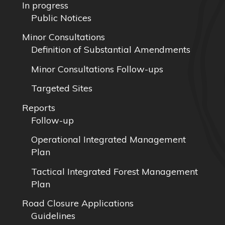
In progress
Public Notices
Minor Consultations
Definition of Substantial Amendments
Minor Consultations Follow-ups
Targeted Sites
Reports
Follow-up
Operational Integrated Management
Plan
Tactical Integrated Forest Management
Plan
Road Closure Applications
Guidelines