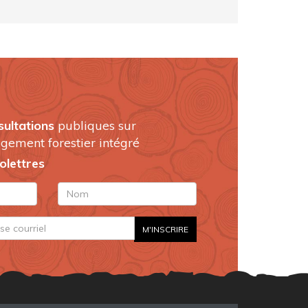
sultations
publiques sur
gement forestier intégré
folettres