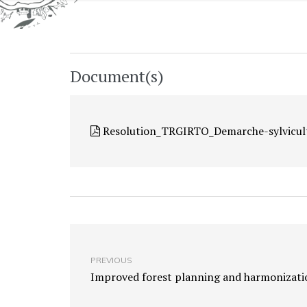
Document(s)
Resolution_TRGIRTO_Demarche-sylvicul
PREVIOUS
Improved forest planning and harmonizati