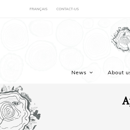
FRANÇAIS
CONTACT-US
News
About u
A