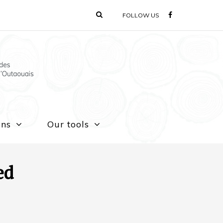
FOLLOW US
ons
Our tools
ed