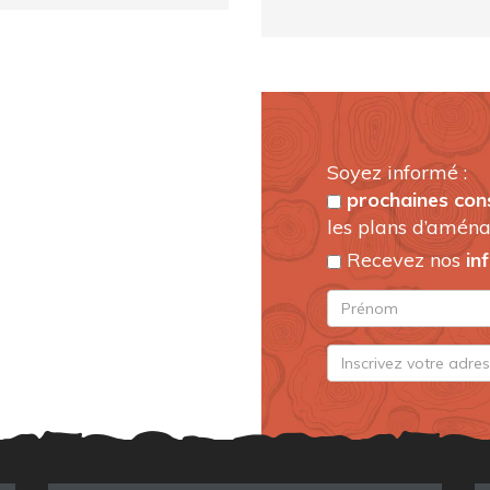
Soyez informé :
prochaines con
les plans d’aména
Recevez nos
in