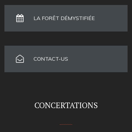
LA FORÊT DÉMYSTIFIÉE
CONTACT-US
CONCERTATIONS