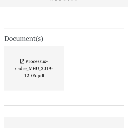
Document(s)
Processus-
cadre_MHU_2019-
12-05.pdf