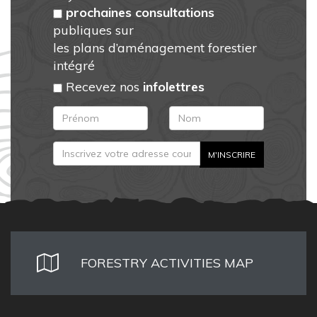
prochaines consultations
publiques sur
les plans d’aménagement forestier
intégré
Recevez nos
infolettres
FORESTRY ACTIVITIES MAP