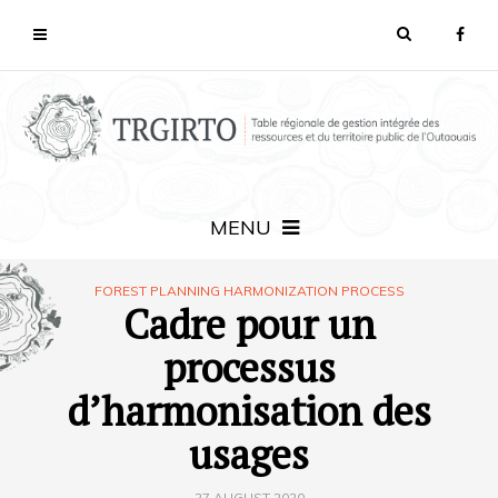
MENU
FOREST PLANNING HARMONIZATION PROCESS
Cadre pour un
processus
d’harmonisation des
usages
27 AUGUST 2020