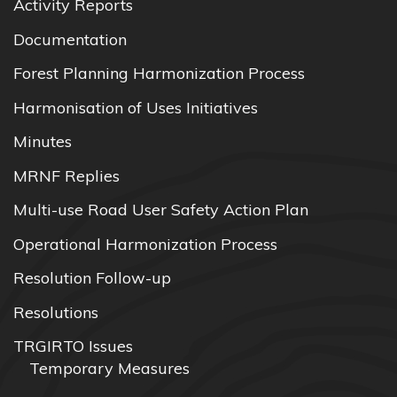
Activity Reports
Documentation
Forest Planning Harmonization Process
Harmonisation of Uses Initiatives
Minutes
MRNF Replies
Multi-use Road User Safety Action Plan
Operational Harmonization Process
Resolution Follow-up
Resolutions
TRGIRTO Issues
Temporary Measures