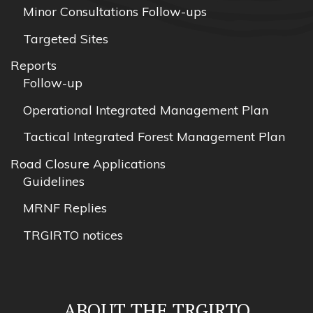
Minor Consultations Follow-ups
Targeted Sites
Reports
Follow-up
Operational Integrated Management Plan
Tactical Integrated Forest Management Plan
Road Closure Applications
Guidelines
MRNF Replies
TRGIRTO notices
ABOUT THE TRGIRTO