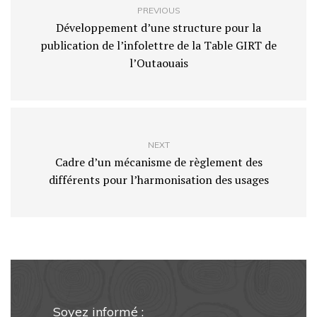
PREVIOUS
Développement d’une structure pour la
publication de l’infolettre de la Table GIRT de
l’Outaouais
NEXT
Cadre d’un mécanisme de règlement des
différents pour l’harmonisation des usages
Soyez informé :