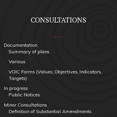
CONSULTATIONS
Documentation
Summary of plans
Various
VOIC Forms (Values, Objectives, Indicators,
Targets)
In progress
Public Notices
Minor Consultations
Definition of Substantial Amendments