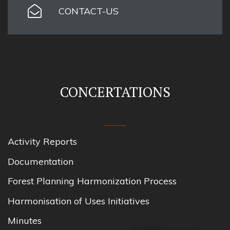
CONTACT-US
CONCERTATIONS
Activity Reports
Documentation
Forest Planning Harmonization Process
Harmonisation of Uses Initiatives
Minutes