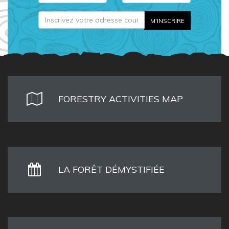
FORESTRY ACTIVITIES MAP
LA FORÊT DÉMYSTIFIÉE