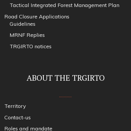
Tactical Integrated Forest Management Plan
Road Closure Applications
Guidelines
MRNF Replies
TRGIRTO notices
ABOUT THE TRGIRTO
Territory
Contact-us
Roles and mandate