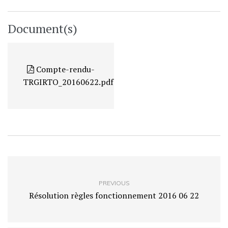
Document(s)
Compte-rendu-
TRGIRTO_20160622.pdf
PREVIOUS
Résolution règles fonctionnement 2016 06 22