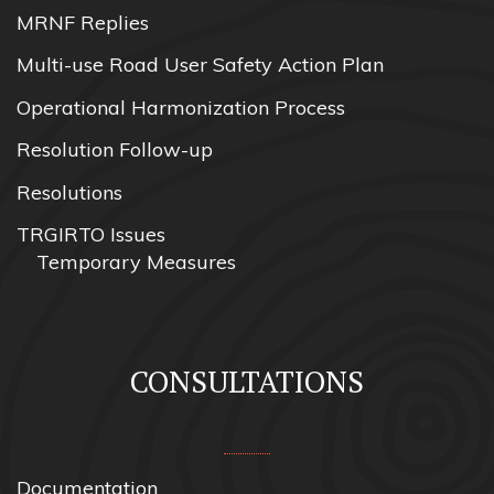
MRNF Replies
Multi-use Road User Safety Action Plan
Operational Harmonization Process
Resolution Follow-up
Resolutions
TRGIRTO Issues
Temporary Measures
CONSULTATIONS
Documentation