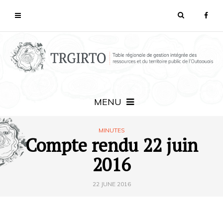
MENU
MINUTES
Compte rendu 22 juin
2016
22 JUNE 2016