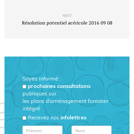
NEXT
Résolution potentiel acéricole 2016 09 08
Soyez informé :
prochaines consultations
publiques sur
les plans d’aménagement forestier
intégré
Recevez nos
infolettres