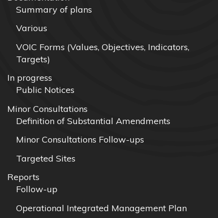
Summary of plans
Various
VOIC Forms (Values, Objectives, Indicators,
Targets)
In progress
Public Notices
Minor Consultations
Definition of Substantial Amendments
Minor Consultations Follow-ups
Targeted Sites
Reports
Follow-up
Operational Integrated Management Plan