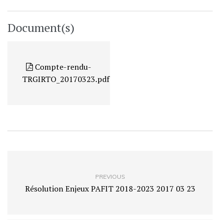
Document(s)
Compte-rendu-
TRGIRTO_20170323.pdf
PREVIOUS
Résolution Enjeux PAFIT 2018-2023 2017 03 23