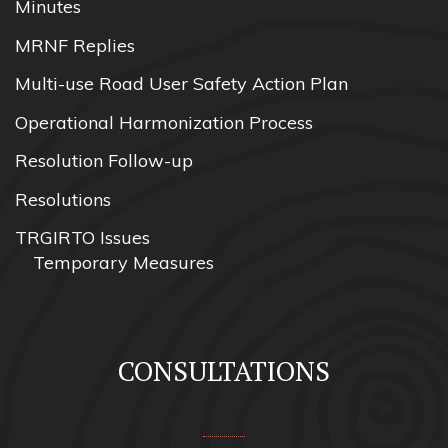
Minutes
MRNF Replies
Multi-use Road User Safety Action Plan
Operational Harmonization Process
Resolution Follow-up
Resolutions
TRGIRTO Issues
Temporary Measures
CONSULTATIONS