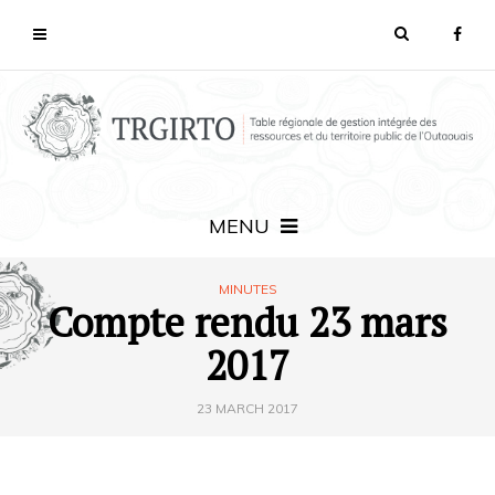
MENU
MINUTES
Compte rendu 23 mars
2017
23 MARCH 2017