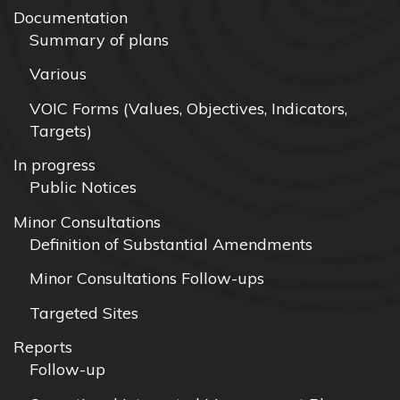
Documentation
Summary of plans
Various
VOIC Forms (Values, Objectives, Indicators,
Targets)
In progress
Public Notices
Minor Consultations
Definition of Substantial Amendments
Minor Consultations Follow-ups
Targeted Sites
Reports
Follow-up