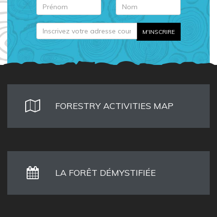
FORESTRY ACTIVITIES MAP
LA FORÊT DÉMYSTIFIÉE