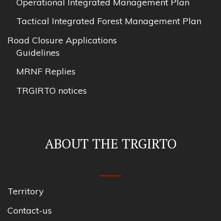
Operational Integrated Management Plan
Tactical Integrated Forest Management Plan
Road Closure Applications
Guidelines
MRNF Replies
TRGIRTO notices
ABOUT THE TRGIRTO
Territory
Contact-us