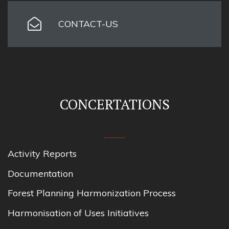
CONTACT-US
CONCERTATIONS
Activity Reports
Documentation
Forest Planning Harmonization Process
Harmonisation of Uses Initiatives