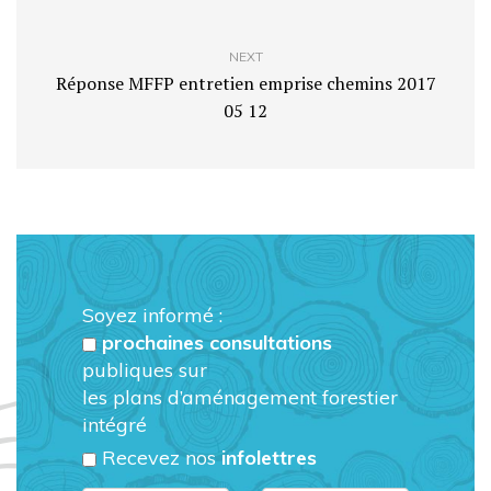
NEXT
Réponse MFFP entretien emprise chemins 2017
05 12
Soyez informé :
prochaines consultations
publiques sur
les plans d’aménagement forestier
intégré
Recevez nos
infolettres