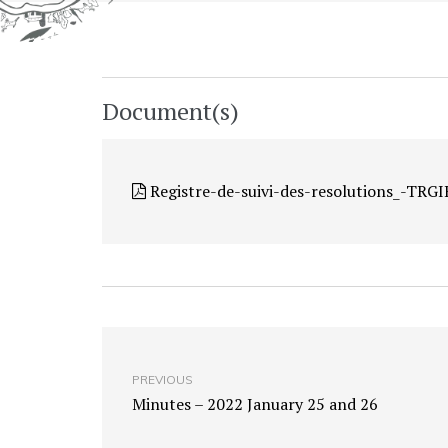
Document(s)
Registre-de-suivi-des-resolutions_-TR
PREVIOUS
Minutes – 2022 January 25 and 26