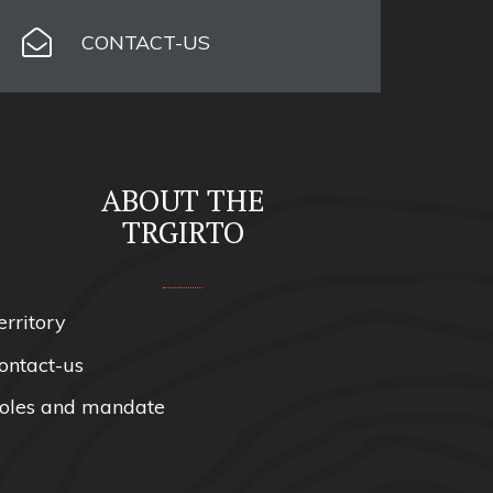
CONTACT-US
ABOUT THE
TRGIRTO
erritory
ontact-us
oles and mandate