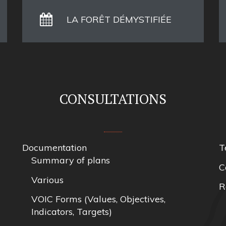
LA FORÊT DÉMYSTIFIÉE
CONSULTATIONS
Documentation
T
Summary of plans
C
Various
R
VOIC Forms (Values, Objectives,
Indicators, Targets)