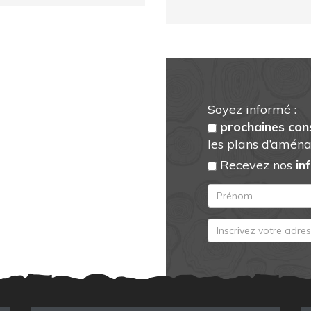
Soyez informé :
prochaines con
les plans d’aména
Recevez nos
in