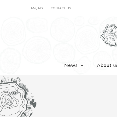
FRANÇAIS
CONTACT-US
News
About u