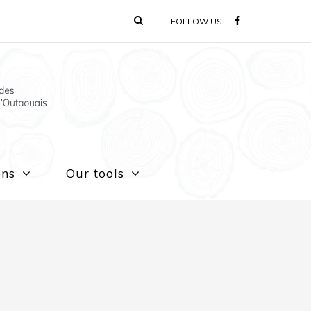
FOLLOW US
ons
Our tools