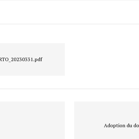
GIRTO_20230331.pdf
Adoption du do