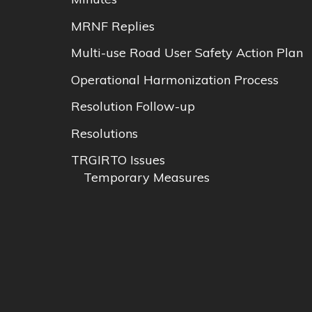
MRNF Replies
Multi-use Road User Safety Action Plan
Operational Harmonization Process
Resolution Follow-up
Resolutions
TRGIRTO Issues
Temporary Measures