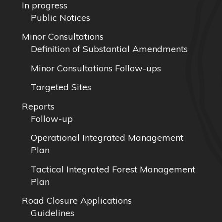
In progress
Public Notices
Minor Consultations
Definition of Substantial Amendments
Minor Consultations Follow-ups
Targeted Sites
Reports
Follow-up
Operational Integrated Management
Plan
Tactical Integrated Forest Management
Plan
Road Closure Applications
Guidelines