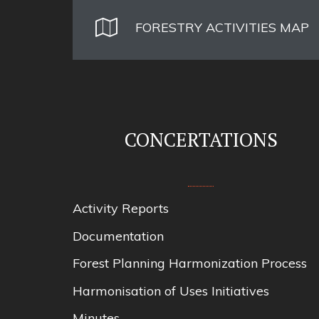
FORESTRY ACTIVITIES MAP
CONCERTATIONS
Activity Reports
Documentation
Forest Planning Harmonization Process
Harmonisation of Uses Initiatives
Minutes