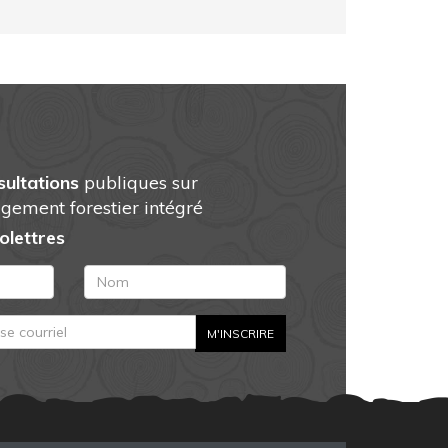
sultations
publiques sur
gement forestier intégré
folettres