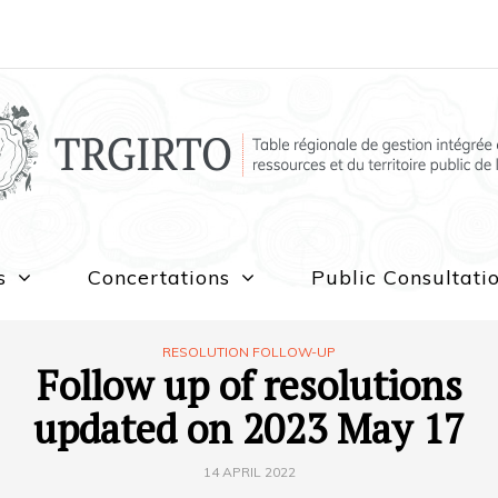
s
Concertations
Public Consultati
RESOLUTION FOLLOW-UP
Follow up of resolutions
updated on 2023 May 17
14 APRIL 2022