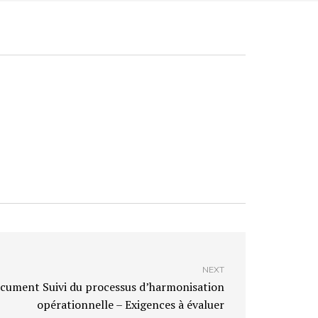
NEXT
cument Suivi du processus d’harmonisation
opérationnelle – Exigences à évaluer