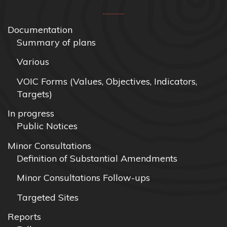
Documentation
Summary of plans
Various
VOIC Forms (Values, Objectives, Indicators,
Targets)
In progress
Public Notices
Minor Consultations
Definition of Substantial Amendments
Minor Consultations Follow-ups
Targeted Sites
Reports