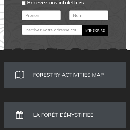
Recevez nos
infolettres
FORESTRY ACTIVITIES MAP
LA FORÊT DÉMYSTIFIÉE