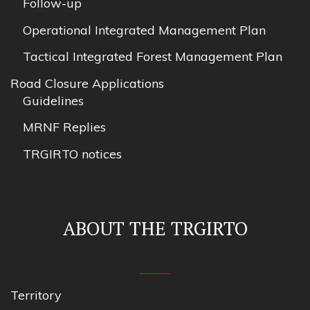
Follow-up
Operational Integrated Management Plan
Tactical Integrated Forest Management Plan
Road Closure Applications
Guidelines
MRNF Replies
TRGIRTO notices
ABOUT THE TRGIRTO
Territory