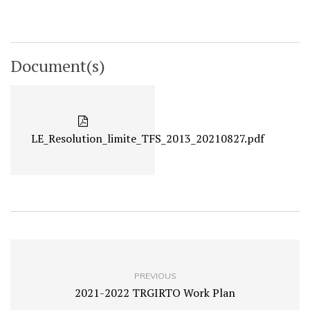
Document(s)
LE_Resolution_limite_TFS_2013_20210827.pdf
PREVIOUS
2021-2022 TRGIRTO Work Plan