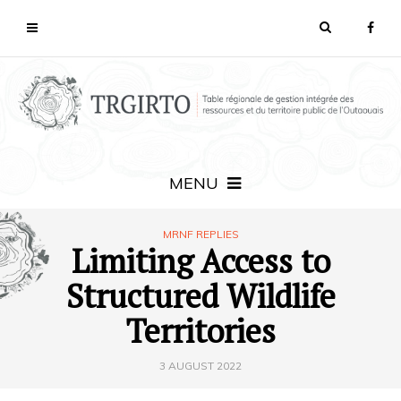
MENU
MRNF REPLIES
Limiting Access to
Structured Wildlife
Territories
3 AUGUST 2022