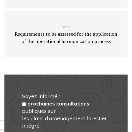
NEXT
Requirements to be assessed for the application
of the operational harmonization process
Soyez informé :
prochaines consultations
publiques sur
les plans d’aménagement forestier
intégré