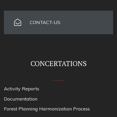
CONTACT-US
CONCERTATIONS
Activity Reports
Documentation
Forest Planning Harmonization Process