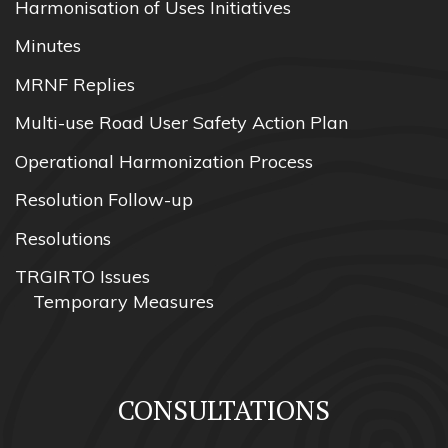
Harmonisation of Uses Initiatives
Minutes
MRNF Replies
Multi-use Road User Safety Action Plan
Operational Harmonization Process
Resolution Follow-up
Resolutions
TRGIRTO Issues
Temporary Measures
CONSULTATIONS