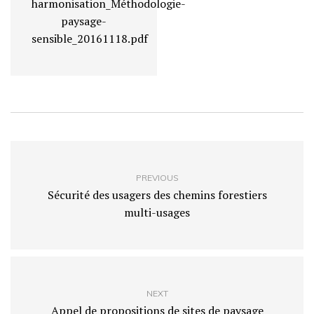
harmonisation_Méthodologie-
paysage-
sensible_20161118.pdf
PREVIOUS
Sécurité des usagers des chemins forestiers
multi-usages
NEXT
Appel de propositions de sites de paysage