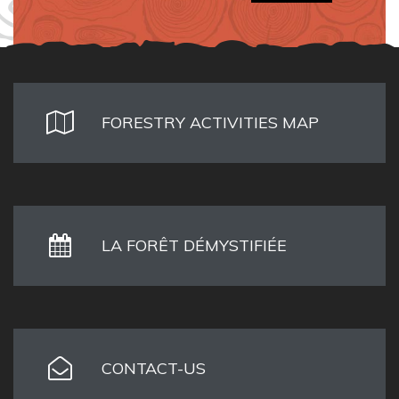
FORESTRY ACTIVITIES MAP
LA FORÊT DÉMYSTIFIÉE
CONTACT-US