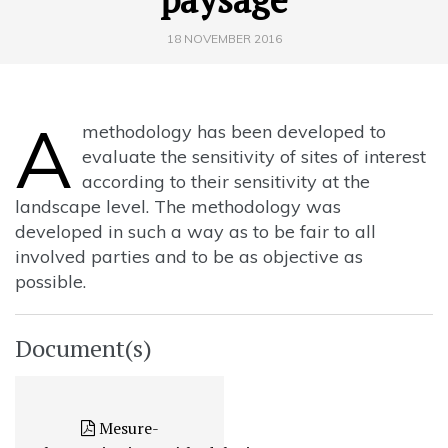
18 NOVEMBER 2016
A
methodology has been developed to
evaluate the sensitivity of sites of interest
according to their sensitivity at the
landscape level. The methodology was
developed in such a way as to be fair to all
involved parties and to be as objective as
possible.
Document(s)
Mesure-