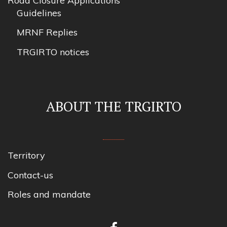
Road Closure Applications
Guidelines
MRNF Replies
TRGIRTO notices
ABOUT THE TRGIRTO
Territory
Contact-us
Roles and mandate