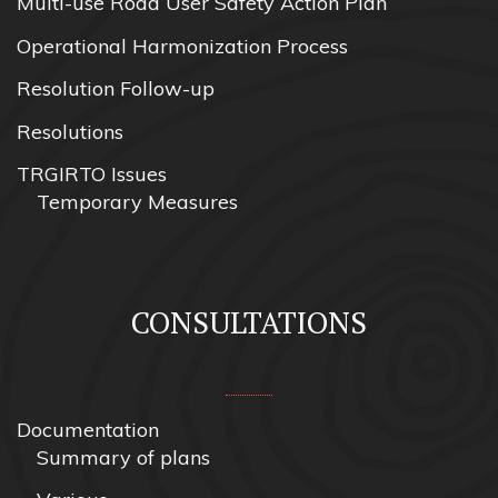
Multi-use Road User Safety Action Plan
Operational Harmonization Process
Resolution Follow-up
Resolutions
TRGIRTO Issues
Temporary Measures
CONSULTATIONS
Documentation
Summary of plans