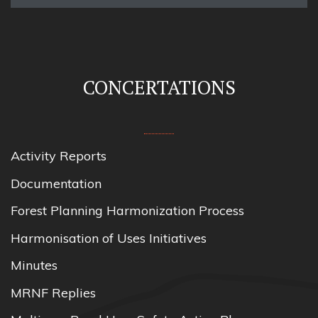
CONCERTATIONS
Activity Reports
Documentation
Forest Planning Harmonization Process
Harmonisation of Uses Initiatives
Minutes
MRNF Replies