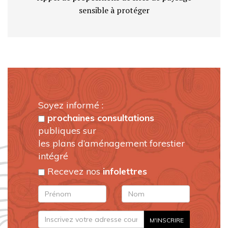
sensible à protéger
Soyez informé :
prochaines consultations
publiques sur
les plans d’aménagement forestier
intégré
Recevez nos
infolettres