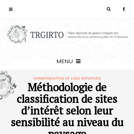
MENU
HARMONISATION OF USES INITIATIVES
Méthodologie de
classification de sites
d’intérêt selon leur
sensibilité au niveau du
paysage