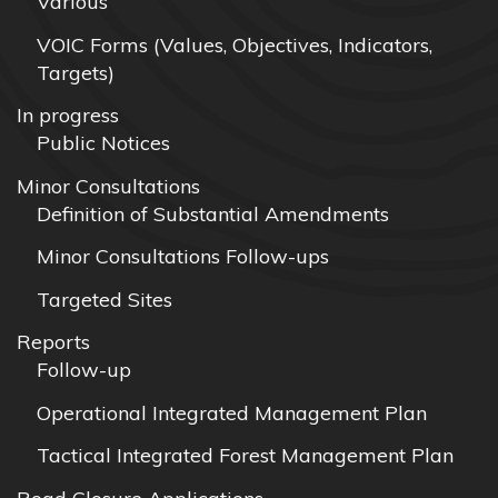
Various
VOIC Forms (Values, Objectives, Indicators,
Targets)
In progress
Public Notices
Minor Consultations
Definition of Substantial Amendments
Minor Consultations Follow-ups
Targeted Sites
Reports
Follow-up
Operational Integrated Management Plan
Tactical Integrated Forest Management Plan