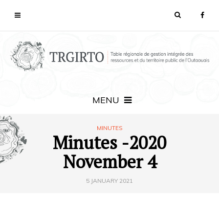
MENU
MINUTES
Minutes -2020
November 4
5 JANUARY 2021