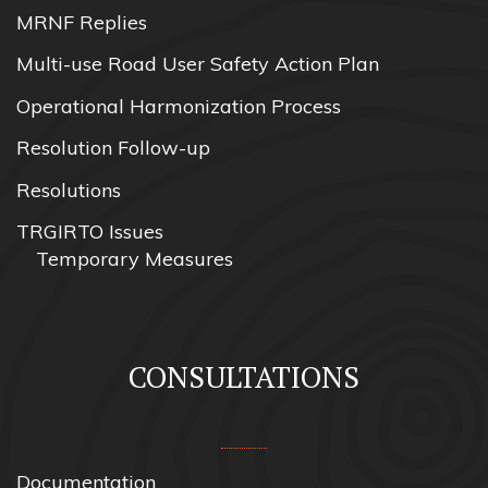
MRNF Replies
Multi-use Road User Safety Action Plan
Operational Harmonization Process
Resolution Follow-up
Resolutions
TRGIRTO Issues
Temporary Measures
CONSULTATIONS
Documentation