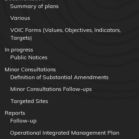
Summary of plans
Various
VOIC Forms (Values, Objectives, Indicators,
Targets)
In progress
Public Notices
Minor Consultations
Definition of Substantial Amendments
Minor Consultations Follow-ups
Targeted Sites
Reports
Follow-up
Operational Integrated Management Plan