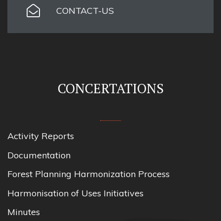
CONTACT-US
CONCERTATIONS
Activity Reports
Documentation
Forest Planning Harmonization Process
Harmonisation of Uses Initiatives
Minutes