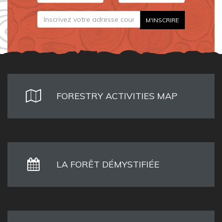
FORESTRY ACTIVITIES MAP
LA FORÊT DÉMYSTIFIÉE