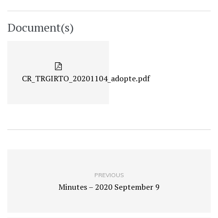
Document(s)
CR_TRGIRTO_20201104_adopte.pdf
PREVIOUS
Minutes – 2020 September 9