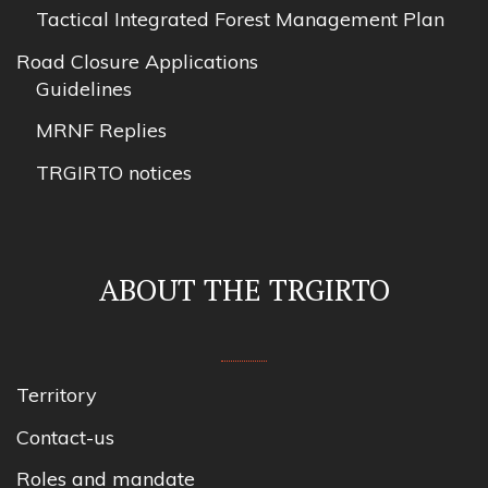
Tactical Integrated Forest Management Plan
Road Closure Applications
Guidelines
MRNF Replies
TRGIRTO notices
ABOUT THE TRGIRTO
Territory
Contact-us
Roles and mandate