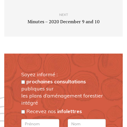
NEXT
Minutes – 2020 December 9 and 10
Soyez informé :
prochaines consultations
publiques sur
les plans d’aménagement forestier
intégré
Recevez nos
infolettres