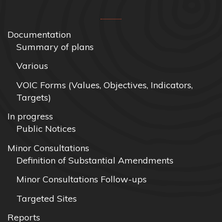
Documentation
Summary of plans
Various
VOIC Forms (Values, Objectives, Indicators,
Targets)
In progress
Public Notices
Minor Consultations
Definition of Substantial Amendments
Minor Consultations Follow-ups
Targeted Sites
Reports