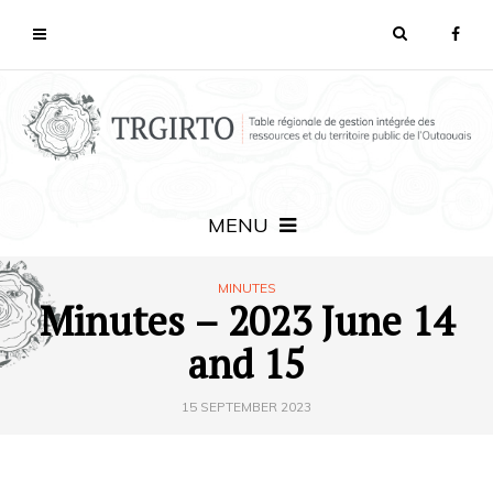
MENU
MINUTES
Minutes – 2023 June 14
and 15
15 SEPTEMBER 2023