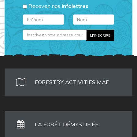
Recevez nos
infolettres
FORESTRY ACTIVITIES MAP
LA FORÊT DÉMYSTIFIÉE