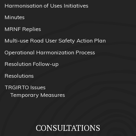
Harmonisation of Uses Initiatives
Minutes
MRNF Replies
Multi-use Road User Safety Action Plan
Operational Harmonization Process
Resolution Follow-up
Resolutions
TRGIRTO Issues
Temporary Measures
CONSULTATIONS