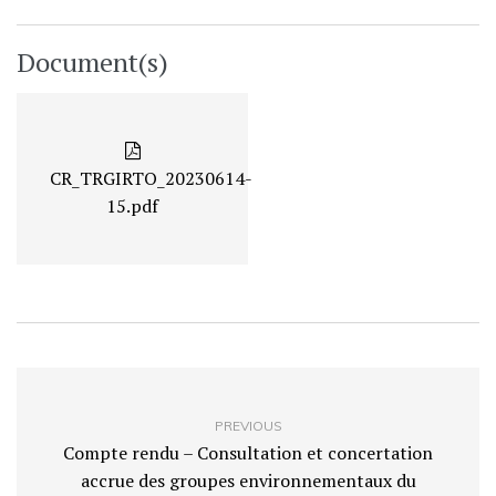
Document(s)
CR_TRGIRTO_20230614-
15.pdf
PREVIOUS
Compte rendu – Consultation et concertation
accrue des groupes environnementaux du