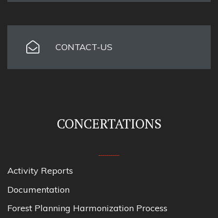
CONTACT-US
CONCERTATIONS
Activity Reports
Documentation
Forest Planning Harmonization Process