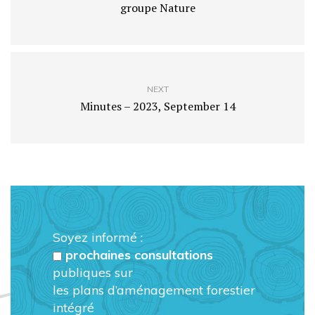
groupe Nature
NEXT
Minutes – 2023, September 14
Soyez informé :
prochaines consultations
publiques sur
les plans d’aménagement forestier
intégré