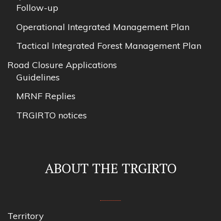
Follow-up
Operational Integrated Management Plan
Tactical Integrated Forest Management Plan
Road Closure Applications
Guidelines
MRNF Replies
TRGIRTO notices
ABOUT THE TRGIRTO
Territory