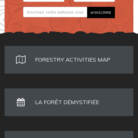
FORESTRY ACTIVITIES MAP
LA FORÊT DÉMYSTIFIÉE