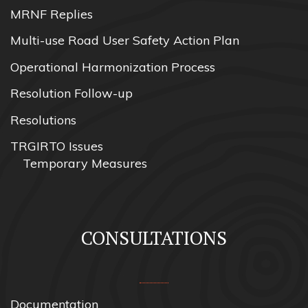
MRNF Replies
Multi-use Road User Safety Action Plan
Operational Harmonization Process
Resolution Follow-up
Resolutions
TRGIRTO Issues
Temporary Measures
CONSULTATIONS
Documentation