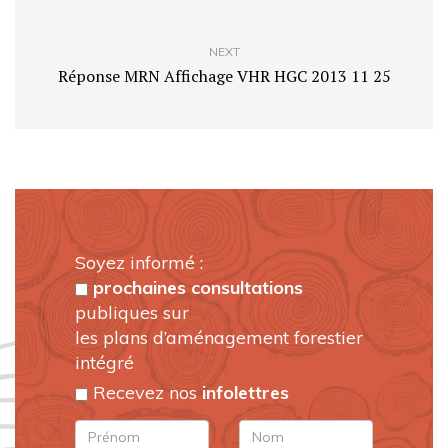
NEXT
Réponse MRN Affichage VHR HGC 2013 11 25
Soyez informé :
prochaines consultations
publiques sur
les plans d’aménagement forestier
intégré
Recevez nos
infolettres