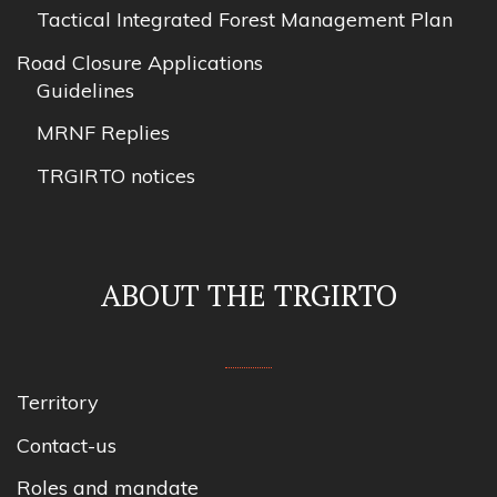
Tactical Integrated Forest Management Plan
Road Closure Applications
Guidelines
MRNF Replies
TRGIRTO notices
ABOUT THE TRGIRTO
Territory
Contact-us
Roles and mandate