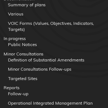
Summary of plans
Various
VOIC Forms (Values, Objectives, Indicators,
Targets)
In progress
Public Notices
Minor Consultations
Definition of Substantial Amendments
Minor Consultations Follow-ups
Targeted Sites
Reports
Follow-up
Operational Integrated Management Plan