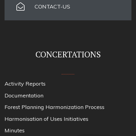
CONTACT-US
CONCERTATIONS
Activity Reports
Documentation
Forest Planning Harmonization Process
Harmonisation of Uses Initiatives
Minutes