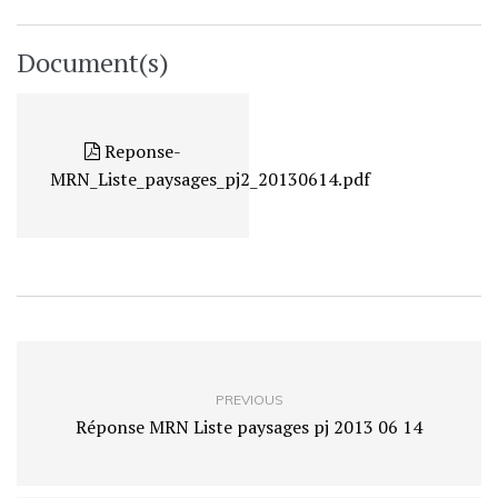
Document(s)
Reponse-
MRN_Liste_paysages_pj2_20130614.pdf
PREVIOUS
Réponse MRN Liste paysages pj 2013 06 14