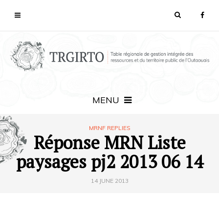
MENU
MRNF REPLIES
Réponse MRN Liste
paysages pj2 2013 06 14
14 JUNE 2013