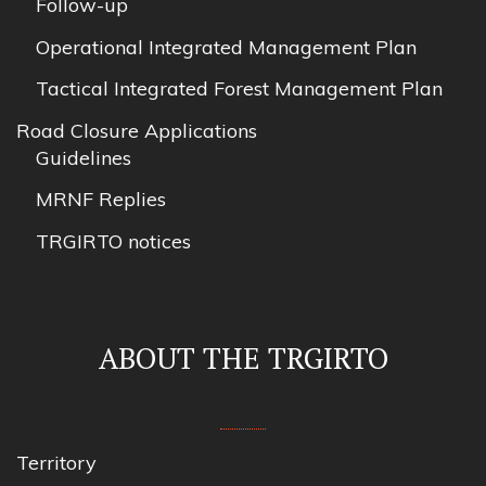
Follow-up
Operational Integrated Management Plan
Tactical Integrated Forest Management Plan
Road Closure Applications
Guidelines
MRNF Replies
TRGIRTO notices
ABOUT THE TRGIRTO
Territory