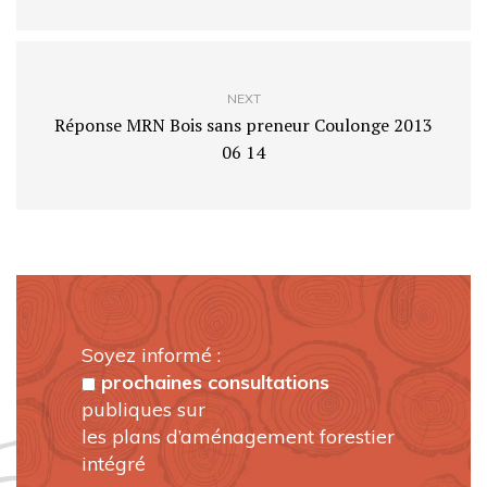
NEXT
Réponse MRN Bois sans preneur Coulonge 2013
06 14
Soyez informé :
prochaines consultations
publiques sur
les plans d’aménagement forestier
intégré