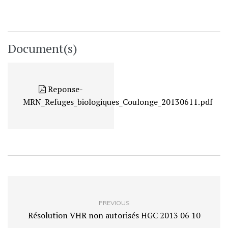
Document(s)
Reponse-
MRN_Refuges_biologiques_Coulonge_20130611.pdf
PREVIOUS
Résolution VHR non autorisés HGC 2013 06 10