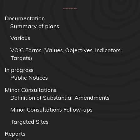
Documentation
Summary of plans
Various
VOIC Forms (Values, Objectives, Indicators,
Targets)
In progress
Public Notices
Minor Consultations
Definition of Substantial Amendments
Minor Consultations Follow-ups
Targeted Sites
Reports