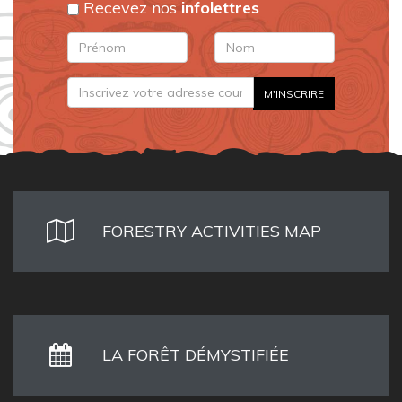
Recevez nos
infolettres
FORESTRY ACTIVITIES MAP
LA FORÊT DÉMYSTIFIÉE