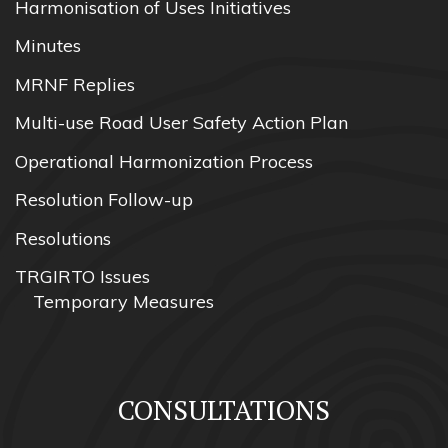
Harmonisation of Uses Initiatives
Minutes
MRNF Replies
Multi-use Road User Safety Action Plan
Operational Harmonization Process
Resolution Follow-up
Resolutions
TRGIRTO Issues
Temporary Measures
CONSULTATIONS