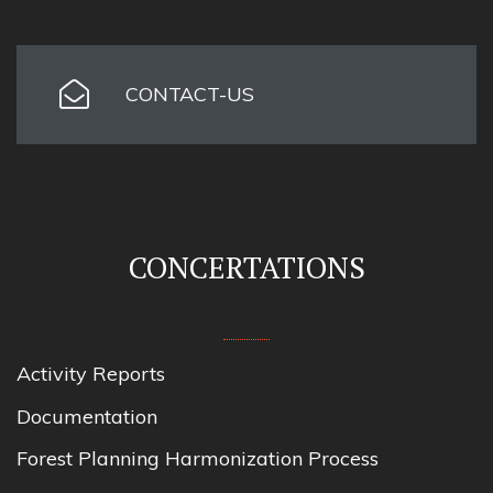
CONTACT-US
CONCERTATIONS
Activity Reports
Documentation
Forest Planning Harmonization Process