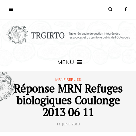
MENU
MRNF REPLIES
Réponse MRN Refuges
biologiques Coulonge
2013 06 11
11 JUNE 2013