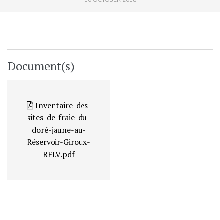
Document(s)
Inventaire-des-
sites-de-fraie-du-
doré-jaune-au-
Réservoir-Giroux-
RFLV.pdf