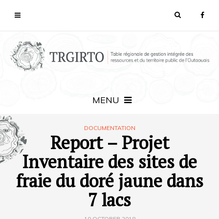
MENU
DOCUMENTATION
Report – Projet
Inventaire des sites de
fraie du doré jaune dans
7 lacs
10 OCTOBER 2018