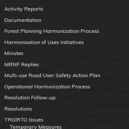
Activity Reports
Documentation
Forest Planning Harmonization Process
Harmonisation of Uses Initiatives
Minutes
MRNF Replies
Multi-use Road User Safety Action Plan
Operational Harmonization Process
Resolution Follow-up
Resolutions
TRGIRTO Issues
Temporary Measures