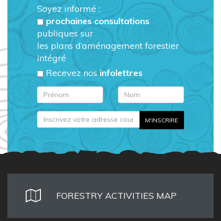
Soyez informé :
prochaines consultations
publiques sur
les plans d’aménagement forestier
intégré
Recevez nos
infolettres
FORESTRY ACTIVITIES MAP