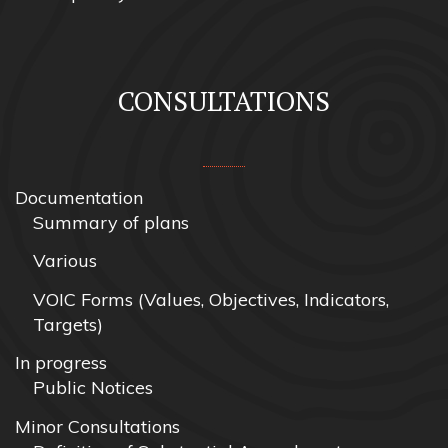
CONSULTATIONS
Documentation
Summary of plans
Various
VOIC Forms (Values, Objectives, Indicators,
Targets)
In progress
Public Notices
Minor Consultations