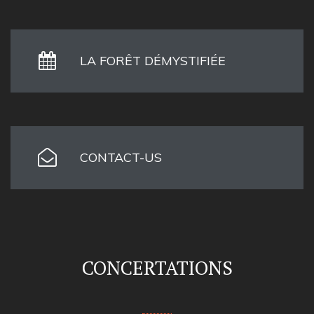
LA FORÊT DÉMYSTIFIÉE
CONTACT-US
CONCERTATIONS