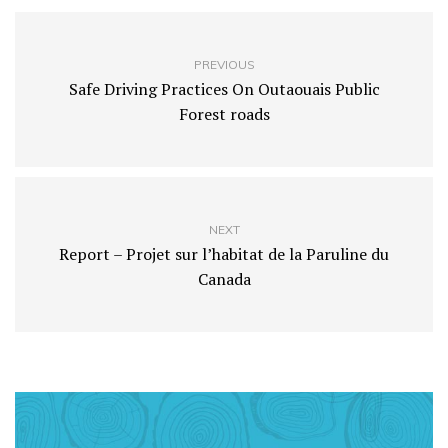
PREVIOUS
Safe Driving Practices On Outaouais Public
Forest roads
NEXT
Report – Projet sur l’habitat de la Paruline du
Canada