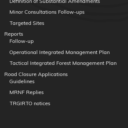
Definition of Substantial Amendments
Minor Consultations Follow-ups
Targeted Sites
Reports
Follow-up
Operational Integrated Management Plan
Tactical Integrated Forest Management Plan
Road Closure Applications
Guidelines
MRNF Replies
TRGIRTO notices