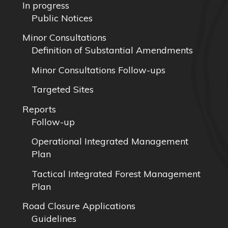
In progress
Public Notices
Minor Consultations
Definition of Substantial Amendments
Minor Consultations Follow-ups
Targeted Sites
Reports
Follow-up
Operational Integrated Management
Plan
Tactical Integrated Forest Management
Plan
Road Closure Applications
Guidelines