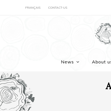
FRANÇAIS
CONTACT-US
News
About u
A