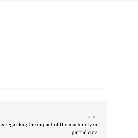
NEXT
 regarding the impact of the machinery in
partial cuts