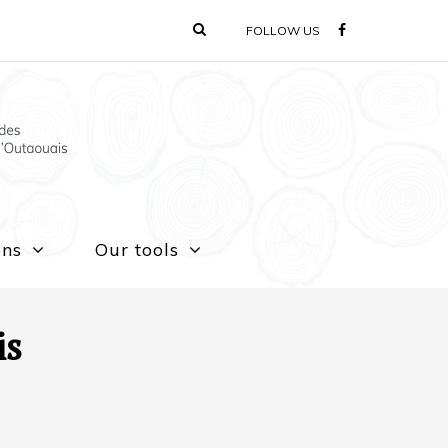
FOLLOW US
ons
Our tools
is