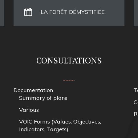
LA FORÊT DÉMYSTIFIÉE
CONSULTATIONS
Documentation
T
Summary of plans
C
Various
R
VOIC Forms (Values, Objectives,
Indicators, Targets)