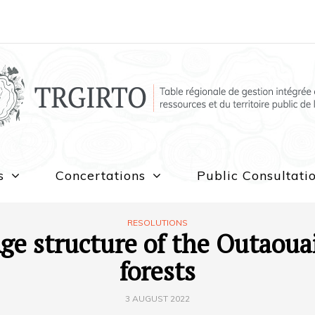
s
Concertations
Public Consultati
RESOLUTIONS
ge structure of the Outaoua
forests
3 AUGUST 2022