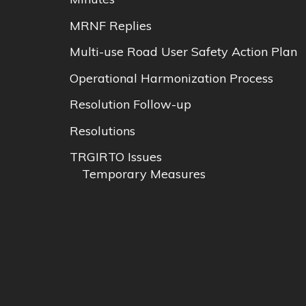
MRNF Replies
Multi-use Road User Safety Action Plan
Operational Harmonization Process
Resolution Follow-up
Resolutions
TRGIRTO Issues
Temporary Measures