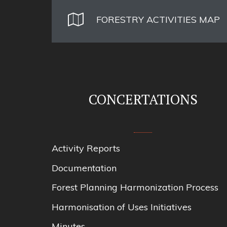
FORESTRY ACTIVITIES MAP
CONCERTATIONS
Activity Reports
Documentation
Forest Planning Harmonization Process
Harmonisation of Uses Initiatives
Minutes