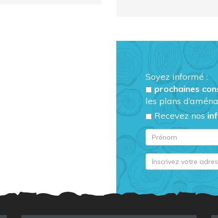
Soyez informé :
prochaines con
les plans d’aména
Recevez nos
in