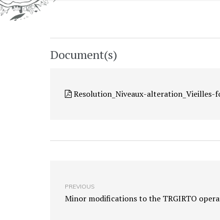
Document(s)
Resolution_Niveaux-alteration_Vieilles-
PREVIOUS
Minor modifications to the TRGIRTO operat