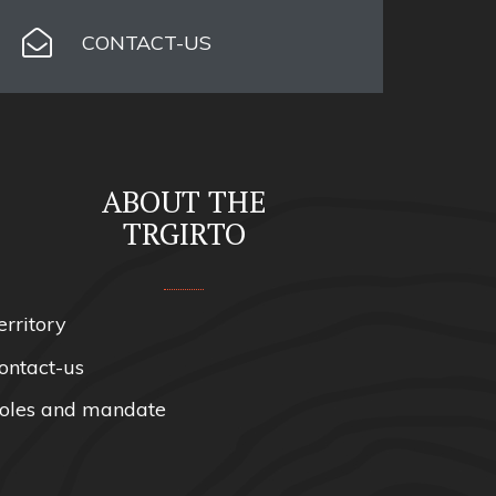
CONTACT-US
ABOUT THE
TRGIRTO
erritory
ontact-us
oles and mandate