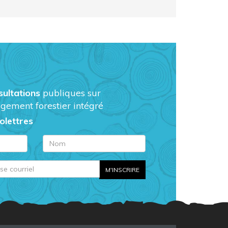
sultations
publiques sur
gement forestier intégré
folettres