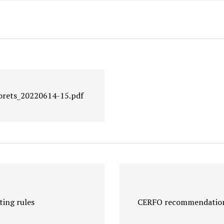
forets_20220614-15.pdf
ing rules
CERFO recommendations