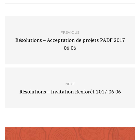
PREVIOUS
Résolutions – Acceptation de projets PADF 2017
06 06
NEXT
Résolutions – Invitation Rexforêt 2017 06 06