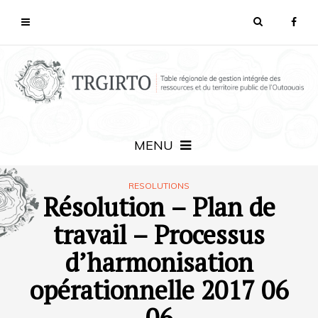
MENU
RESOLUTIONS
Résolution – Plan de
travail – Processus
d’harmonisation
opérationnelle 2017 06
06