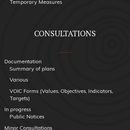
Temporary Measures
CONSULTATIONS
Documentation
Summary of plans
Various
VOIC Forms (Values, Objectives, Indicators,
Targets)
In progress
Public Notices
Minor Consultations