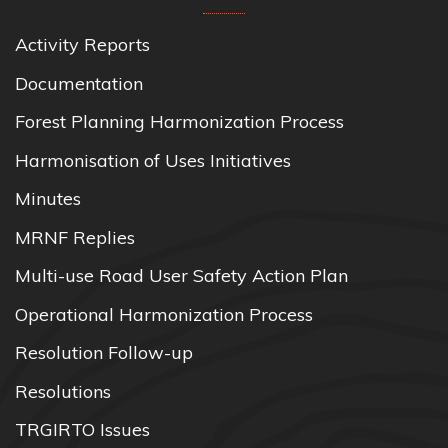
Activity Reports
Documentation
Forest Planning Harmonization Process
Harmonisation of Uses Initiatives
Minutes
MRNF Replies
Multi-use Road User Safety Action Plan
Operational Harmonization Process
Resolution Follow-up
Resolutions
TRGIRTO Issues