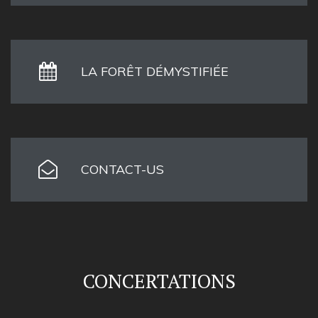
LA FORÊT DÉMYSTIFIÉE
CONTACT-US
CONCERTATIONS