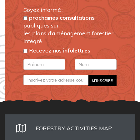
Soyez informé :
prochaines consultations
publiques sur
les plans d’aménagement forestier
intégré
Recevez nos
infolettres
FORESTRY ACTIVITIES MAP