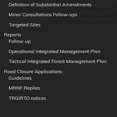
Definition of Substantial Amendments
Minor Consultations Follow-ups
Targeted Sites
Reports
Follow-up
Operational Integrated Management Plan
Tactical Integrated Forest Management Plan
Road Closure Applications
Guidelines
MRNF Replies
TRGIRTO notices