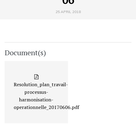
25 APRIL 2018
Document(s)
Resolution_plan_travail-
processus-
harmonisation-
operationnelle_20170606.pdf