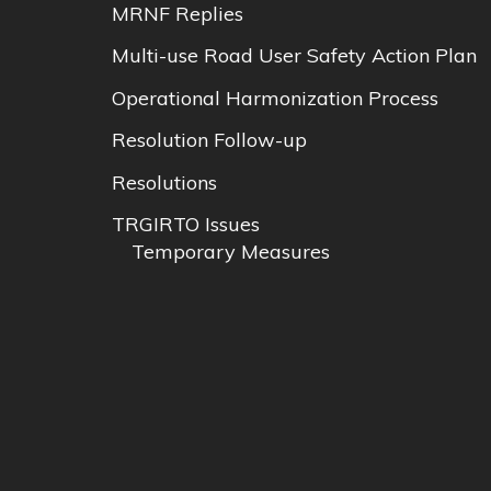
MRNF Replies
Multi-use Road User Safety Action Plan
Operational Harmonization Process
Resolution Follow-up
Resolutions
TRGIRTO Issues
Temporary Measures