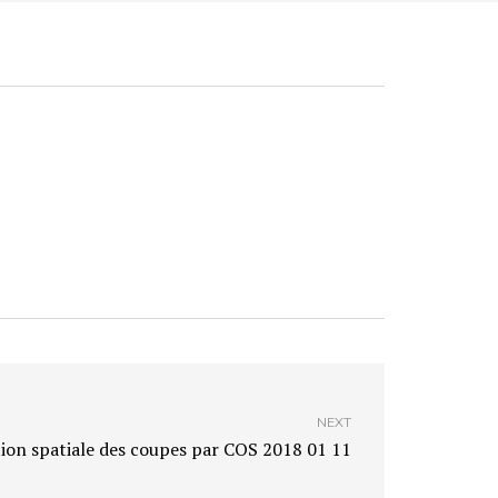
NEXT
ion spatiale des coupes par COS 2018 01 11