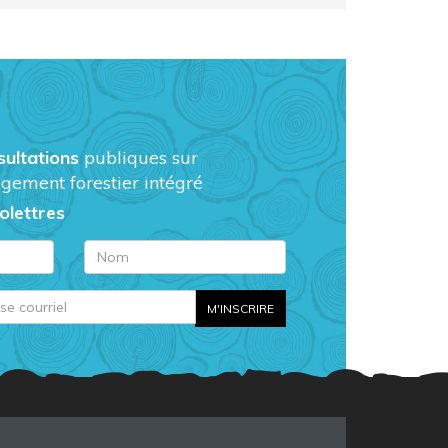
sultations
publiques sur
gement forestier intégré
folettres