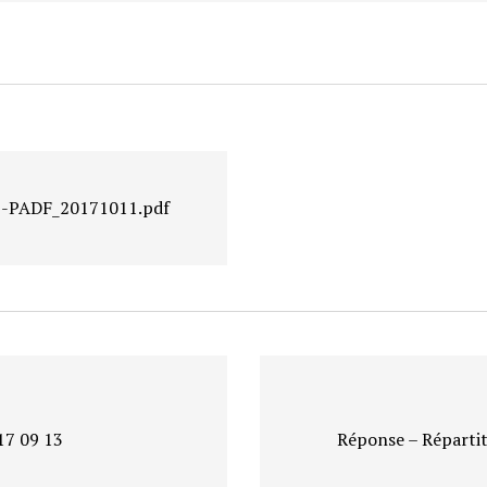
-1-PADF_20171011.pdf
17 09 13
Réponse – Répartit