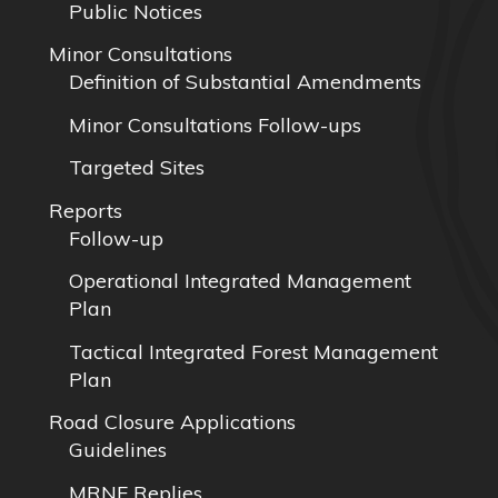
Public Notices
Minor Consultations
Definition of Substantial Amendments
Minor Consultations Follow-ups
Targeted Sites
Reports
Follow-up
Operational Integrated Management
Plan
Tactical Integrated Forest Management
Plan
Road Closure Applications
Guidelines
MRNF Replies