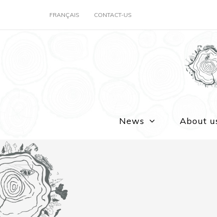
FRANÇAIS
CONTACT-US
News
About u