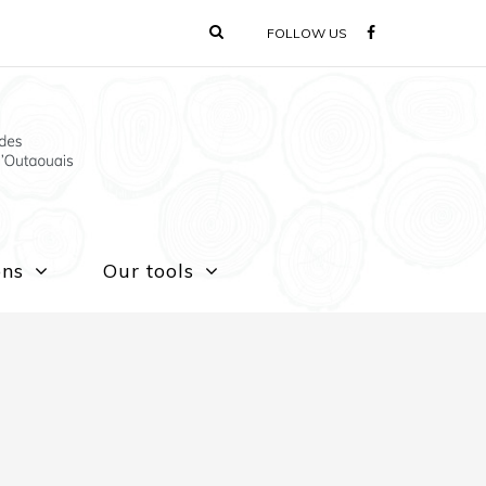
FOLLOW US
ons
Our tools