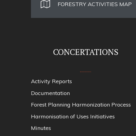
FORESTRY ACTIVITIES MAP
CONCERTATIONS
Activity Reports
Documentation
Forest Planning Harmonization Process
Harmonisation of Uses Initiatives
Minutes