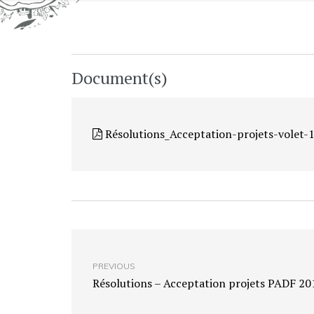
Document(s)
Résolutions_Acceptation-projets-volet
PREVIOUS
Résolutions – Acceptation projets PADF 20