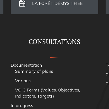
LA FORÊT DÉMYSTIFIÉE
CONSULTATIONS
Documentation
T
Summary of plans
C
Various
R
VOIC Forms (Values, Objectives,
Indicators, Targets)
In progress