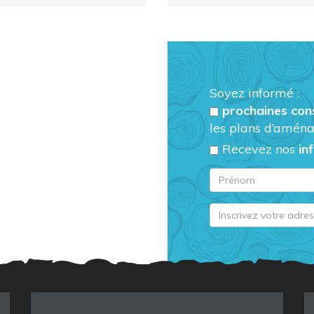
Soyez informé :
prochaines con
les plans d’aména
Recevez nos
in