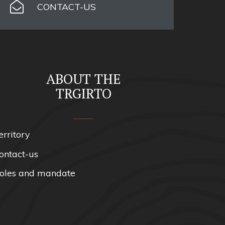
CONTACT-US
ABOUT THE
TRGIRTO
erritory
ontact-us
oles and mandate