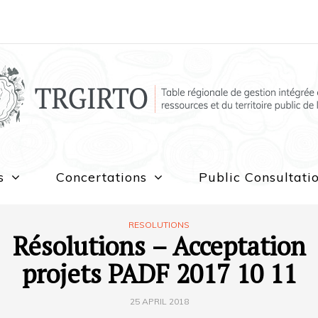
s
Concertations
Public Consultati
RESOLUTIONS
Résolutions – Acceptation
projets PADF 2017 10 11
25 APRIL 2018