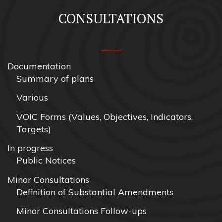
CONSULTATIONS
Documentation
Summary of plans
Various
VOIC Forms (Values, Objectives, Indicators,
Targets)
In progress
Public Notices
Minor Consultations
Definition of Substantial Amendments
Minor Consultations Follow-ups