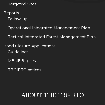
Targeted Sites
Reports
Follow-up
Operational Integrated Management Plan
Tactical Integrated Forest Management Plan
Road Closure Applications
Guidelines
MRNF Replies
TRGIRTO notices
ABOUT THE TRGIRTO