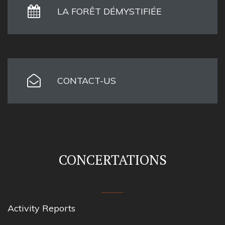
LA FORÊT DÉMYSTIFIÉE
CONTACT-US
CONCERTATIONS
Activity Reports