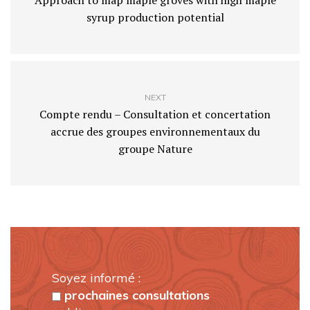
Approach to map maple groves with high maple
syrup production potential
NEXT
Compte rendu – Consultation et concertation
accrue des groupes environnementaux du
groupe Nature
Soyez informé :
prochaines consultations