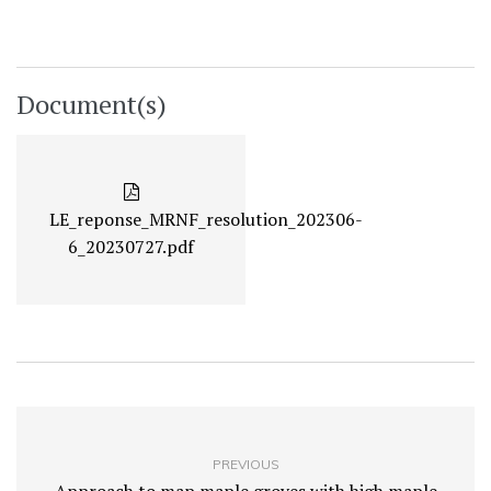
Document(s)
LE_reponse_MRNF_resolution_202306-
6_20230727.pdf
PREVIOUS