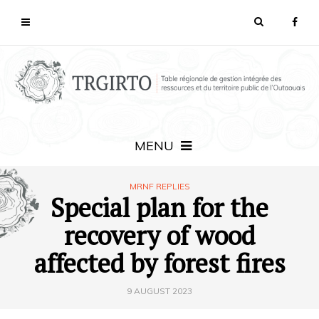
MENU
MRNF REPLIES
Special plan for the
recovery of wood
affected by forest fires
9 AUGUST 2023