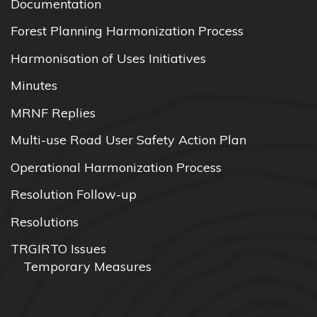
Documentation
Forest Planning Harmonization Process
Harmonisation of Uses Initiatives
Minutes
MRNF Replies
Multi-use Road User Safety Action Plan
Operational Harmonization Process
Resolution Follow-up
Resolutions
TRGIRTO Issues
Temporary Measures