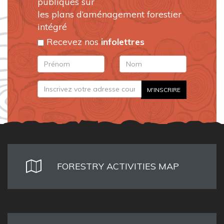
publiques sur
les plans d’aménagement forestier
intégré
Recevez nos
infolettres
FORESTRY ACTIVITIES MAP