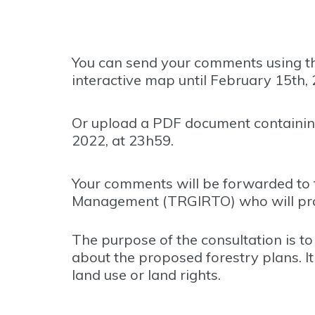
You can send your comments using th
interactive map until February 15th, 
Or upload a PDF document containin
2022, at 23h59.
Your comments will be forwarded to 
Management (TRGIRTO) who will produc
The purpose of the consultation is t
about the proposed forestry plans. I
land use or land rights.