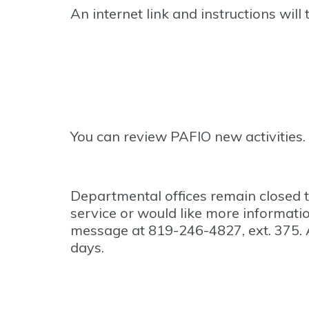
An internet link and instructions will
You can review PAFIO new activities.
Departmental offices remain closed 
service or would like more informati
message at 819-246-4827, ext. 375. 
days.