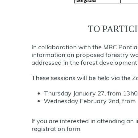
TO PARTIC
In collaboration with the MRC Pontiac
information on proposed forestry w
addressed in the forest development p
These sessions will be held via the 
Thursday January 27, from 13h00
Wednesday February 2nd, from 1
If you are interested in attending an
registration form.