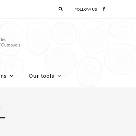
FOLLOW US
ons
Our tools
n
 –