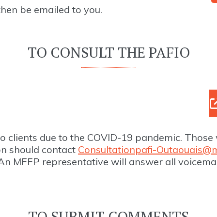
 then be emailed to you.
TO CONSULT THE PAFIO
to clients due to the COVID-19 pandemic. Those 
on should contact
Consultationpafi-Outaouais@m
An MFFP representative will answer all voicema
TO SUBMIT COMMENTS