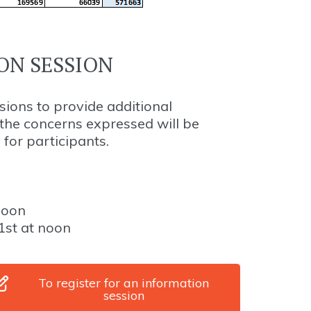
ON SESSION
sions to provide additional
he concerns expressed will be
 for participants.
noon
1st at noon
To register for an information
session