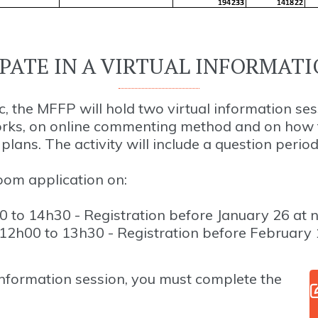
IPATE IN A VIRTUAL INFORMATI
, the MFFP will hold two virtual information ses
orks, on online commenting method and on how t
lans. The activity will include a question period
Zoom application on:
 to 14h30 - Registration before January 26 at 
2h00 to 13h30 - Registration before February 
 information session, you must complete the