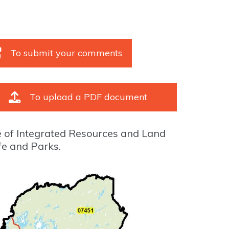
To submit your comments
To upload a PDF document
e of Integrated Resources and Land
fe and Parks.