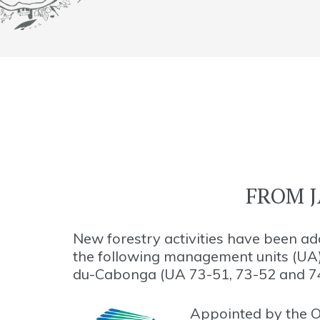
FROM J
New forestry activities have been a
the following management units (UA
du-Cabonga (UA 73-51, 73-52 and 7
Appointed by the O