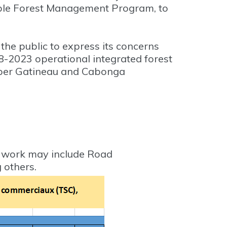
nable Forest Management Program, to
the public to express its concerns
18-2023 operational integrated forest
pper Gatineau and Cabonga
f work may include Road
 others.