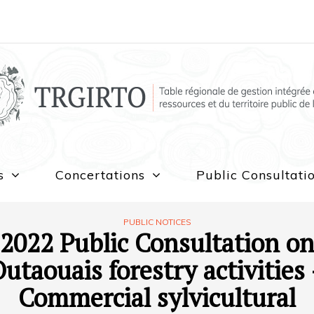
s
Concertations
Public Consultati
PUBLIC NOTICES
2022 Public Consultation o
utaouais forestry activities
Commercial sylvicultural