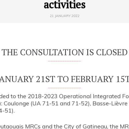
activities
21 JANUARY 2022
THE CONSULTATION IS CLOSED
ANUARY 21ST TO FEBRUARY 15T
dded to the 2018-2023 Operational Integrated F
): Coulonge (UA 71-51 and 71-52), Basse-Lièvre
4-51).
utaouais MRCs and the City of Gatineau, the MR