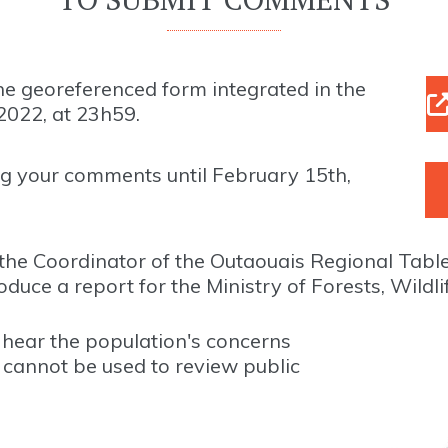
e georeferenced form integrated in the
2022, at 23h59.
g your comments until February 15th,
the Coordinator of the Outaouais Regional Tabl
e a report for the Ministry of Forests, Wildli
o hear the population's concerns
t cannot be used to review public