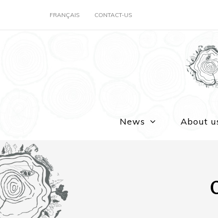
FRANÇAIS
CONTACT-US
News
About u
O