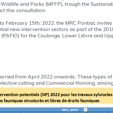
s, Wildlife and Parks (MFFP), trough the Sustai
t this consultation.
o February 15th, 2022, the MRC Pontiac invites 
tial new intervention sectors as part of the 20
(PAFIO) for the Coulonge, Lower Lièvre and U
arried from April 2022 onwards. These types o
Selective cutting and Commercial thinning, among