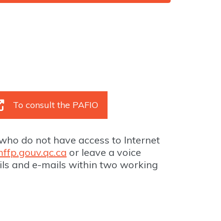
To consult the PAFIO
who do not have access to Internet
ffp.gouv.qc.ca
or leave a voice
ils and e-mails within two working