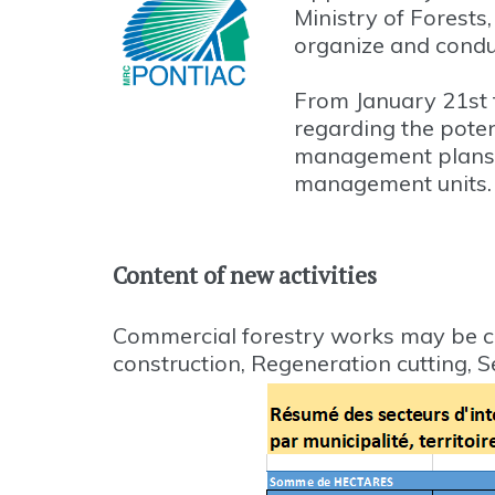
Ministry of Forest
organize and conduc
From January 21st t
regarding the poten
management plans 
management units.
Content of new activities
Commercial forestry works may be c
construction, Regeneration cutting, 