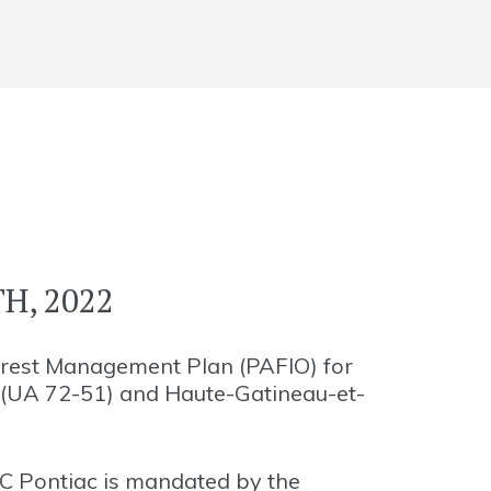
H, 2022
orest Management Plan (PAFIO) for
 (UA 72-51) and Haute-Gatineau-et-
C Pontiac is mandated by the