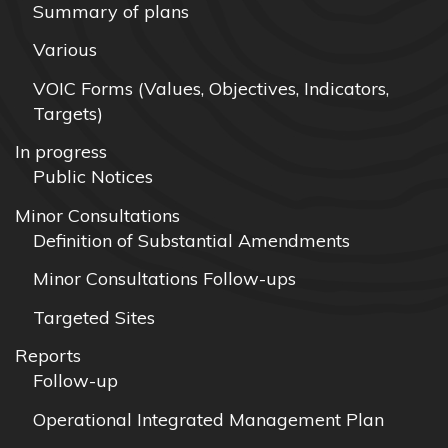
Summary of plans
Various
VOIC Forms (Values, Objectives, Indicators,
Targets)
In progress
Public Notices
Minor Consultations
Definition of Substantial Amendments
Minor Consultations Follow-ups
Targeted Sites
Reports
Follow-up
Operational Integrated Management Plan