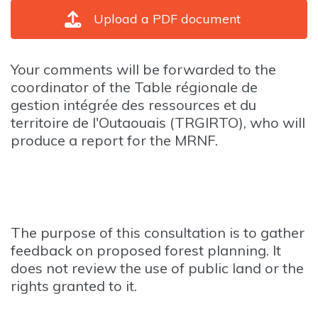
Upload a PDF document
Your comments will be forwarded to the
coordinator of the Table régionale de
gestion intégrée des ressources et du
territoire de l'Outaouais (TRGIRTO), who will
produce a report for the MRNF.
The purpose of this consultation is to gather
feedback on proposed forest planning. It
does not review the use of public land or the
rights granted to it.