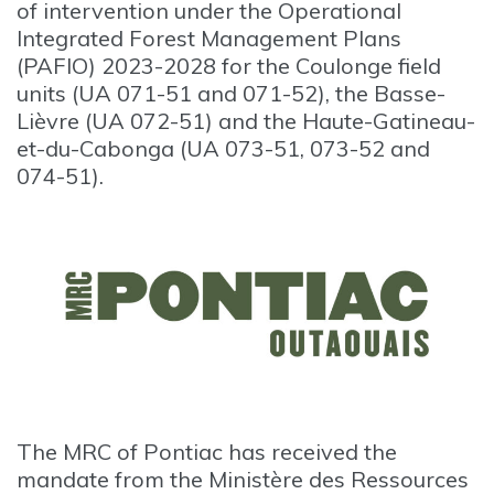
of intervention under the Operational
Integrated Forest Management Plans
(PAFIO) 2023-2028 for the Coulonge field
units (UA 071-51 and 071-52), the Basse-
Lièvre (UA 072-51) and the Haute-Gatineau-
et-du-Cabonga (UA 073-51, 073-52 and
074-51).
The MRC of Pontiac has received the
mandate from the Ministère des Ressources