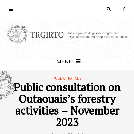
MENU
PUBLIC NOTICES
Public consultation on
Outaouais’s forestry
activities – November
2023
16 OCTOBER 2023