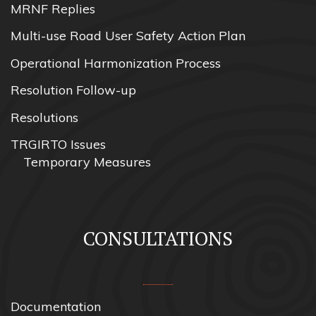
MRNF Replies
Multi-use Road User Safety Action Plan
Operational Harmonization Process
Resolution Follow-up
Resolutions
TRGIRTO Issues
Temporary Measures
CONSULTATIONS
Documentation