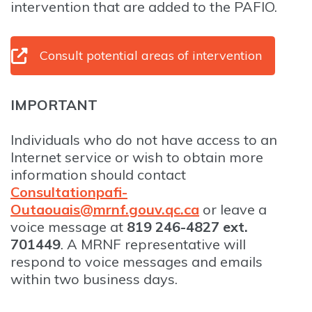
intervention that are added to the PAFIO.
Consult potential areas of intervention
IMPORTANT
Individuals who do not have access to an
Internet service or wish to obtain more
information should contact
Consultationpafi-
Outaouais@mrnf.gouv.qc.ca
or leave a
voice message at
819 246-4827 ext.
701449
. A MRNF representative will
respond to voice messages and emails
within two business days.