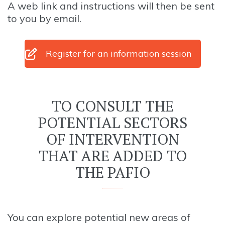
A web link and instructions will then be sent
to you by email.
Register for an information session
TO CONSULT THE
POTENTIAL SECTORS
OF INTERVENTION
THAT ARE ADDED TO
THE PAFIO
You can explore potential new areas of