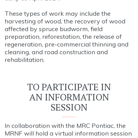
These types of work may include the
harvesting of wood, the recovery of wood
affected by spruce budworm, field
preparation, reforestation, the release of
regeneration, pre-commercial thinning and
cleaning, and road construction and
rehabilitation.
TO PARTICIPATE IN
AN INFORMATION
SESSION
In collaboration with the MRC Pontiac, the
MRNF will hold a virtual information session