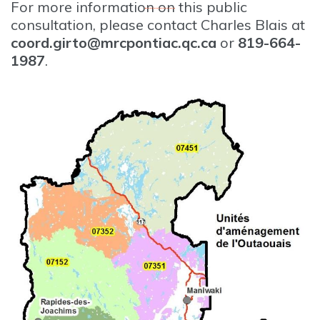
For more information on this public
consultation, please contact Charles Blais at
coord.girto@mrcpontiac.qc.ca
or
819-664-
1987
.