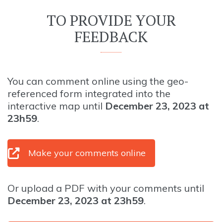
TO PROVIDE YOUR
FEEDBACK
You can comment online using the geo-
referenced form integrated into the
interactive map until
December 23, 2023 at
23h59
.
Make your comments online
Or upload a PDF with your comments until
December 23, 2023 at 23h59
.