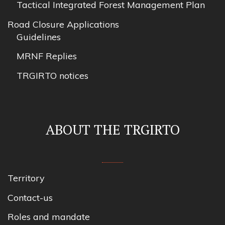
Tactical Integrated Forest Management Plan
Road Closure Applications
Guidelines
MRNF Replies
TRGIRTO notices
ABOUT THE TRGIRTO
Territory
Contact-us
Roles and mandate