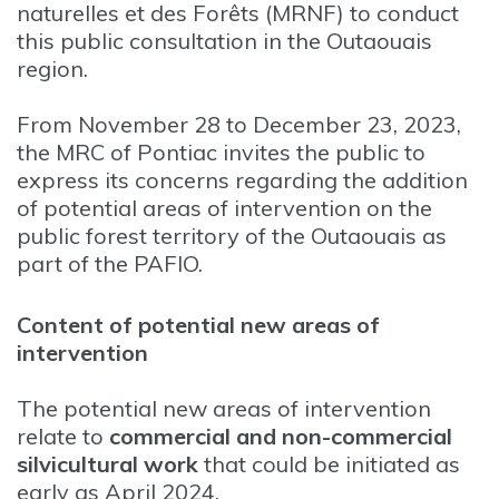
naturelles et des Forêts (MRNF) to conduct
this public consultation in the Outaouais
region.
From November 28 to December 23, 2023,
the MRC of Pontiac invites the public to
express its concerns regarding the addition
of potential areas of intervention on the
public forest territory of the Outaouais as
part of the PAFIO.
Content of potential new areas of
intervention
The potential new areas of intervention
relate to
commercial and non-commercial
silvicultural work
that could be initiated as
early as April 2024.