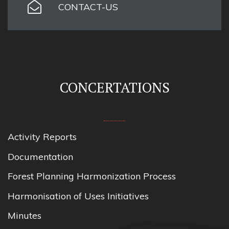
CONTACT-US
CONCERTATIONS
Activity Reports
Documentation
Forest Planning Harmonization Process
Harmonisation of Uses Initiatives
Minutes