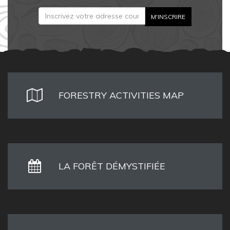
FORESTRY ACTIVITIES MAP
LA FORÊT DÉMYSTIFIÉE