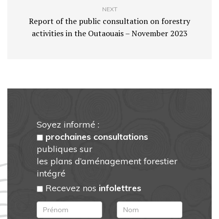
NEXT
Report of the public consultation on forestry
activities in the Outaouais – November 2023
Soyez informé :
prochaines consultations
publiques sur
les plans d’aménagement forestier
intégré
Recevez nos
infolettres