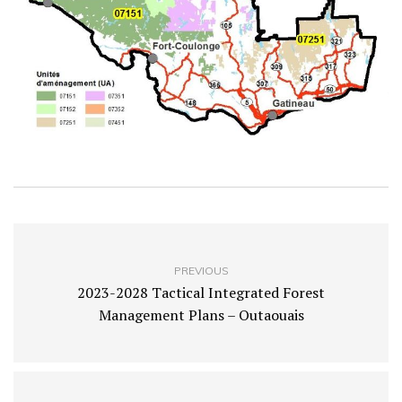
PREVIOUS
2023-2028 Tactical Integrated Forest
Management Plans – Outaouais