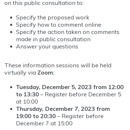
on this public consultation to:
Specify the proposed work
Specify how to comment online
Specify the action taken on comments
made in public consultation
Answer your questions
These information sessions will be held
virtually via
Zoom
:
Tuesday, December 5, 2023 from 12:00
to 13:30
– Register before December 5
at 10:00
Thursday, December 7, 2023 from
19:00 to 20:30
– Register before
December 7 at 15:00