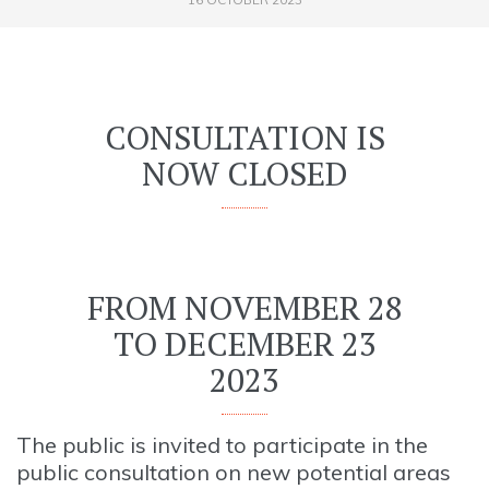
CONSULTATION IS
NOW CLOSED
FROM NOVEMBER 28
TO DECEMBER 23
2023
The public is invited to participate in the
public consultation on new potential areas