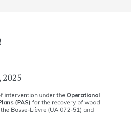
!
 2025
of intervention under the
Operational
lans (PAS)
for the recovery of wood
, the Basse-Lièvre (UA 072-51) and