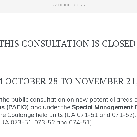
27 OCTOBER 2025
THIS CONSULTATION IS CLOSED
 OCTOBER 28 TO NOVEMBER 21,
in the public consultation on new potential areas 
ns (PAFIO)
and under the
Special Management P
he Coulonge field units (UA 071-51 and 071-52)
UA 073-51, 073-52 and 074-51).