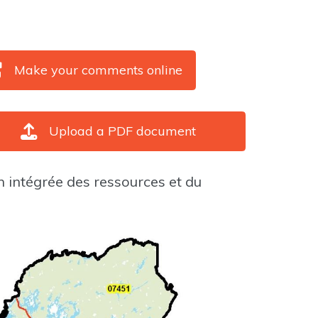
Make your comments online
Upload a PDF document
n intégrée des ressources et du