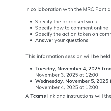
In collaboration with the MRC Pontiac
Specify the proposed work
Specify how to comment online
Specify the action taken on com
Answer your questions
This information session will be held 
Tuesday, November 4, 2025 from
November 3, 2025 at 12:00
Wednesday, November 5, 2025 f
November 4, 2025 at 12:00
A
Teams
link and instructions will th