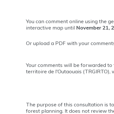
You can comment online using the ge
interactive map until
November 21, 
Or upload a PDF with your comments
Your comments will be forwarded to t
territoire de l'Outaouais (TRGIRTO),
The purpose of this consultation is 
forest planning. It does not review th