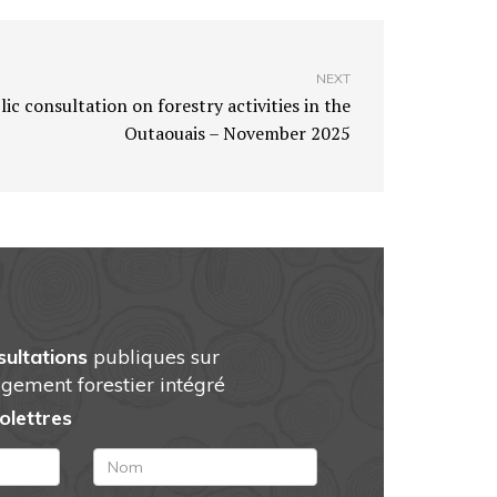
NEXT
ic consultation on forestry activities in the
Outaouais – November 2025
sultations
publiques sur
gement forestier intégré
folettres