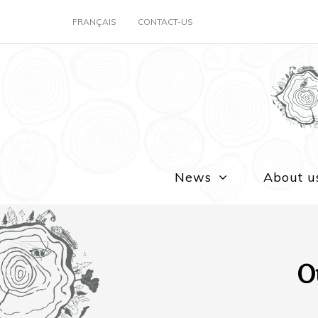
FRANÇAIS
CONTACT-US
News
About u
O