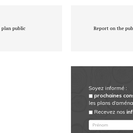
 plan public
Report on the publ
Soyez informé :
prochaines con
les plans d’aména
Recevez nos
in