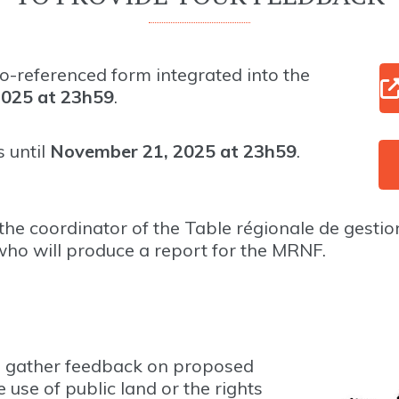
o-referenced form integrated into the
2025 at 23h59
.
 until
November 21, 2025 at 23h59
.
he coordinator of the Table régionale de gestio
 who will produce a report for the MRNF.
to gather feedback on proposed
e use of public land or the rights