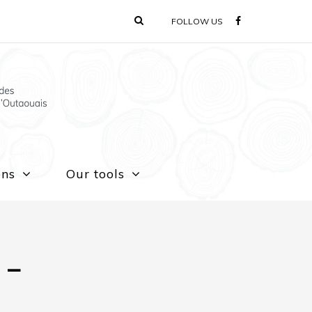
FOLLOW US
ons
Our tools
 –