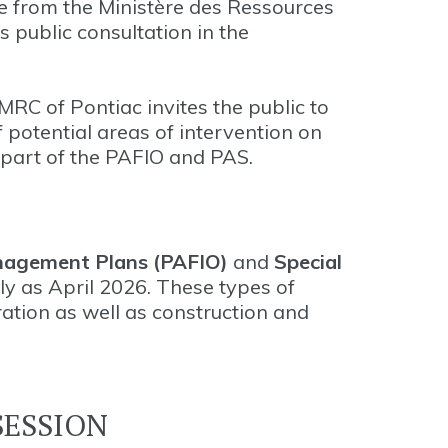
 from the Ministère des Ressources
s public consultation in the
 MRC of Pontiac invites the public to
 potential areas of intervention on
s part of the PAFIO and PAS.
nagement Plans (PAFIO)
and
Special
rly as April 2026. These types of
ration as well as construction and
SESSION