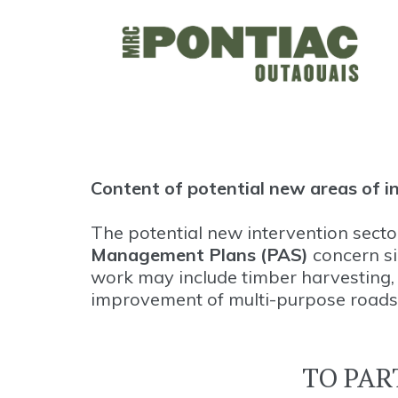
Content of potential new areas of i
The potential new intervention sect
Management Plans (PAS)
concern sil
work may include timber harvesting, r
improvement of multi-purpose roads
TO PAR