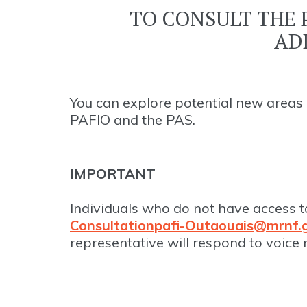
TO CONSULT THE 
AD
You can explore potential new areas 
PAFIO and the PAS.
IMPORTANT
Individuals who do not have access t
Consultationpafi-Outaouais@mrnf.g
representative will respond to voice