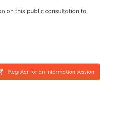
n on this public consultation to:
Register for an information session