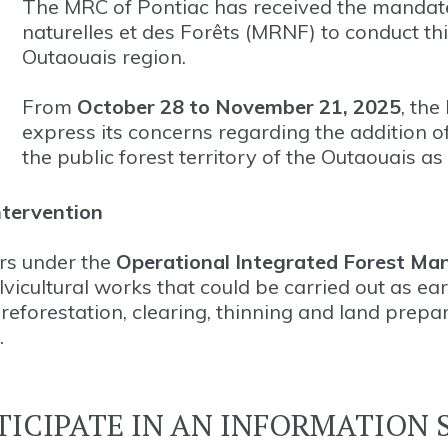
The MRC of Pontiac has received the mandate
naturelles et des Forêts (MRNF) to conduct thi
Outaouais region.
From
October 28 to November 21, 2025
, the
express its concerns regarding the addition of
the public forest territory of the Outaouais a
ntervention
ors under the
Operational Integrated Forest Ma
vicultural works that could be carried out as ea
eforestation, clearing, thinning and land prepa
.
TICIPATE IN AN INFORMATION 