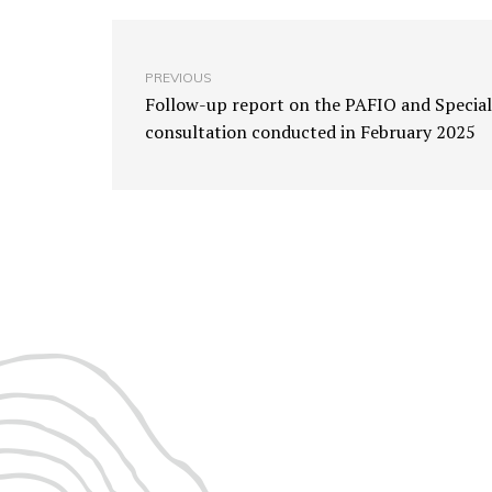
PREVIOUS
Follow-up report on the PAFIO and Special
consultation conducted in February 2025