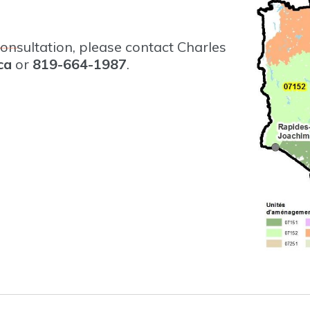
onsultation, please contact Charles
ca
or
819-664-1987
.