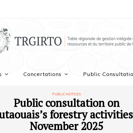
s
Concertations
Public Consultati
PUBLIC NOTICES
Public consultation on
utaouais’s forestry activities
November 2025