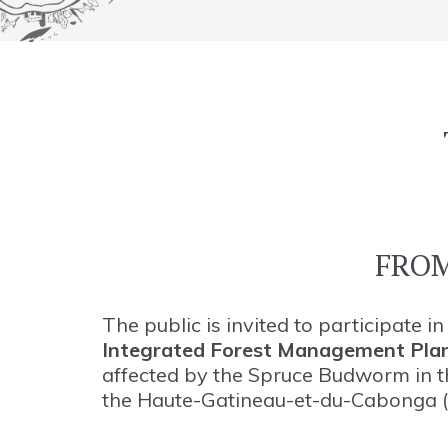
FROM
The public is invited to participate 
Integrated Forest Management Pla
affected by the Spruce Budworm in t
the Haute-Gatineau-et-du-Cabonga (