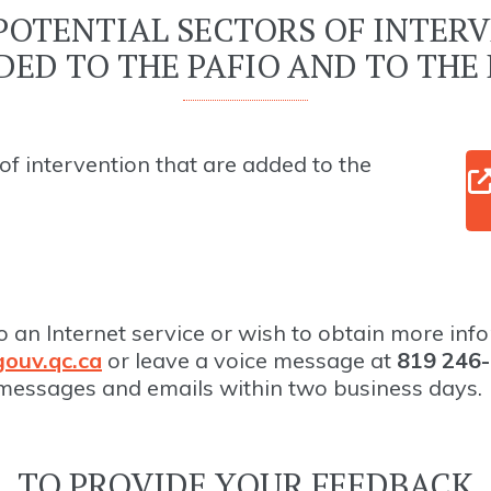
POTENTIAL SECTORS OF INTER
DED TO THE PAFIO AND TO THE 
of intervention that are added to the
o an Internet service or wish to obtain more inf
ouv.qc.ca
or leave a voice message at
819 246-
 messages and emails within two business days.
TO PROVIDE YOUR FEEDBACK