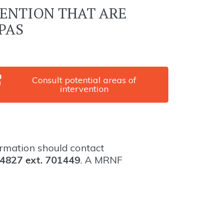
VENTION THAT ARE
PAS
Consult potential areas of
intervention
ormation should contact
4827 ext. 701449
. A MRNF