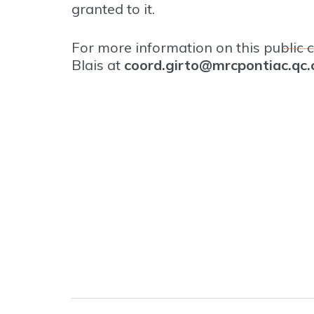
granted to it.
For more information on this public c
Blais at
coord.girto@mrcpontiac.qc.