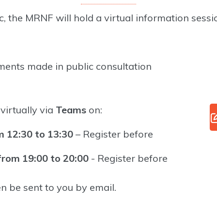
, the MRNF will hold a virtual information sessio
ments made in public consultation
virtually via
Teams
on:
 12:30 to 13:30
– Register before
rom 19:00 to 20:00
- Register before
en be sent to you by email.