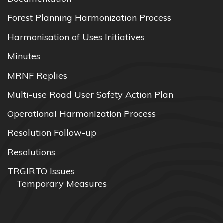
Forest Planning Harmonization Process
Harmonisation of Uses Initiatives
Minutes
MRNF Replies
Multi-use Road User Safety Action Plan
Operational Harmonization Process
Resolution Follow-up
Resolutions
TRGIRTO Issues
Temporary Measures