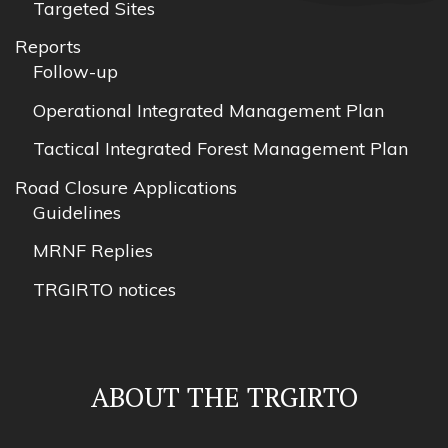
Targeted Sites
Reports
Follow-up
Operational Integrated Management Plan
Tactical Integrated Forest Management Plan
Road Closure Applications
Guidelines
MRNF Replies
TRGIRTO notices
ABOUT THE TRGIRTO