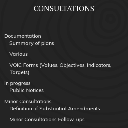
CONSULTATIONS
Documentation
Summary of plans
Various
VOIC Forms (Values, Objectives, Indicators,
Targets)
In progress
Public Notices
Minor Consultations
Definition of Substantial Amendments
Minor Consultations Follow-ups