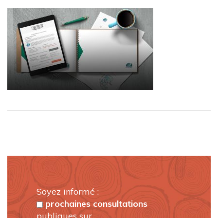
Soyez informé :
prochaines consultations
publiques sur