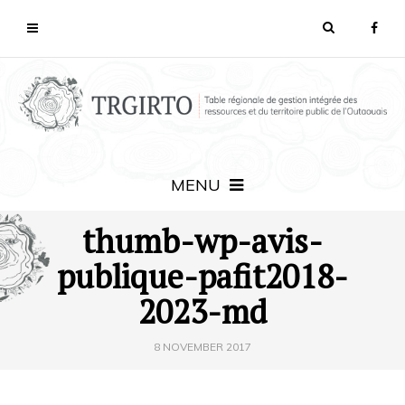
MENU
thumb-wp-avis-
publique-pafit2018-
2023-md
8 NOVEMBER 2017