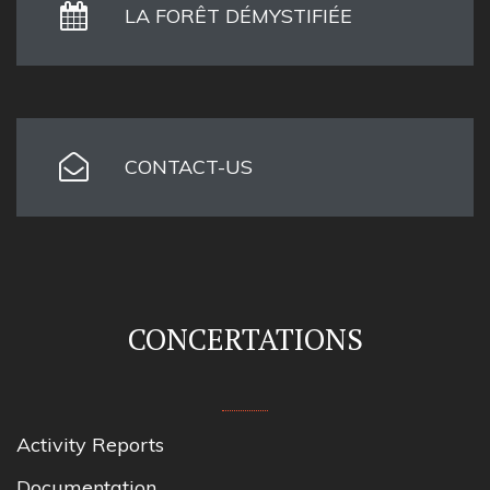
LA FORÊT DÉMYSTIFIÉE
CONTACT-US
CONCERTATIONS
Activity Reports
Documentation