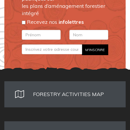
les plans d’aménagement forestier
intégré
Recevez nos
infolettres
FORESTRY ACTIVITIES MAP