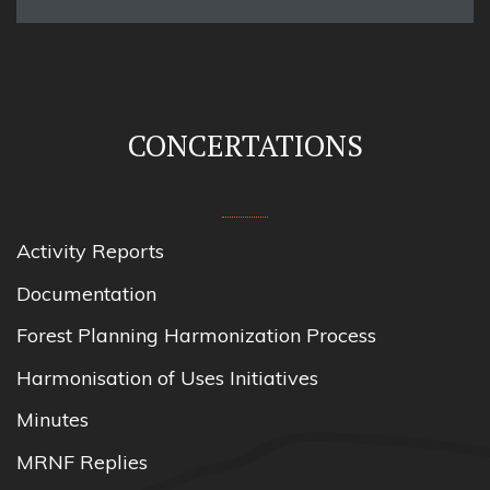
CONCERTATIONS
Activity Reports
Documentation
Forest Planning Harmonization Process
Harmonisation of Uses Initiatives
Minutes
MRNF Replies