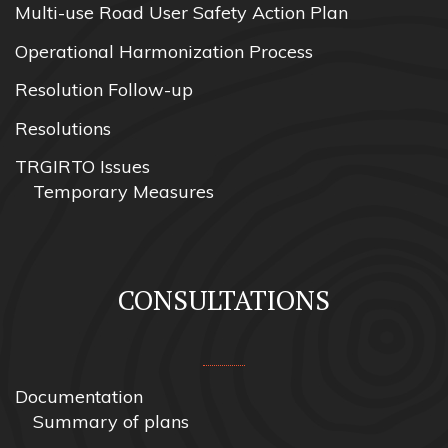
Multi-use Road User Safety Action Plan
Operational Harmonization Process
Resolution Follow-up
Resolutions
TRGIRTO Issues
Temporary Measures
CONSULTATIONS
Documentation
Summary of plans