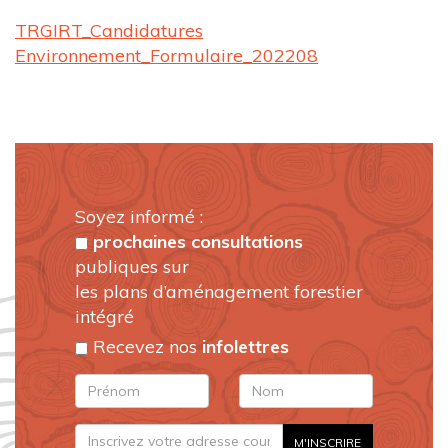
TRGIRT_Candidatures
Environnement_Formulaire_202208
Soyez informé :
prochaines consultations
publiques sur
les plans d’aménagement forestier
intégré
Recevez nos
infolettres