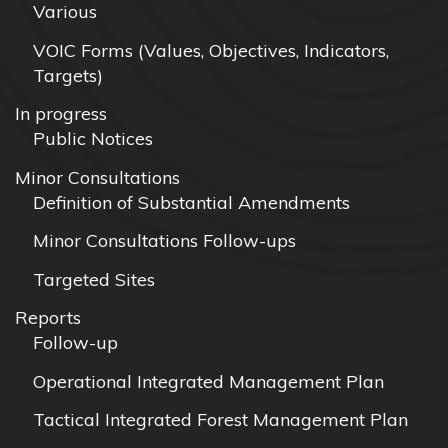
Various
VOIC Forms (Values, Objectives, Indicators,
Targets)
In progress
Public Notices
Minor Consultations
Definition of Substantial Amendments
Minor Consultations Follow-ups
Targeted Sites
Reports
Follow-up
Operational Integrated Management Plan
Tactical Integrated Forest Management Plan