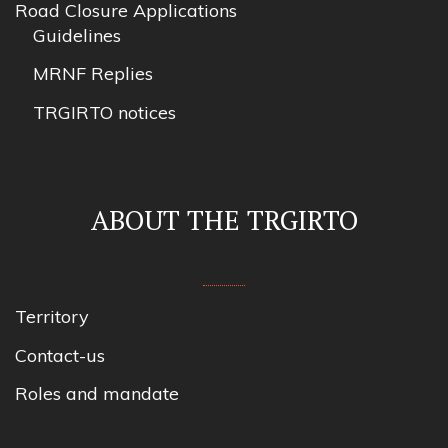
Road Closure Applications
Guidelines
MRNF Replies
TRGIRTO notices
ABOUT THE TRGIRTO
Territory
Contact-us
Roles and mandate