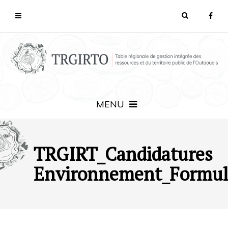
MENU
TRGIRT_Candidatures
Environnement_Formul