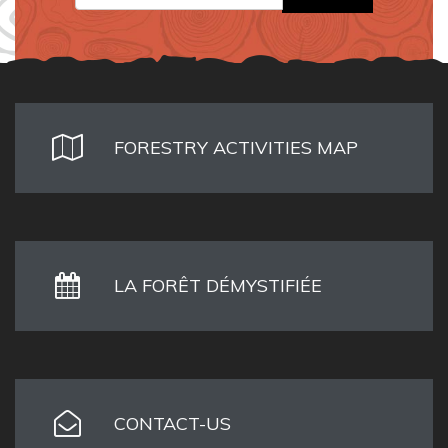
FORESTRY ACTIVITIES MAP
LA FORÊT DÉMYSTIFIÉE
CONTACT-US