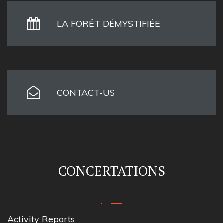
LA FORÊT DÉMYSTIFIÉE
CONTACT-US
CONCERTATIONS
Activity Reports