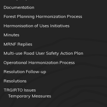
Documentation
Forest Planning Harmonization Process
Harmonisation of Uses Initiatives
Minutes
MRNF Replies
Multi-use Road User Safety Action Plan
Operational Harmonization Process
Resolution Follow-up
Resolutions
TRGIRTO Issues
Temporary Measures