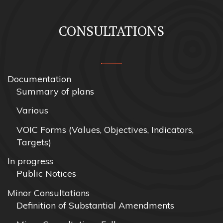
CONSULTATIONS
Documentation
Summary of plans
Various
VOIC Forms (Values, Objectives, Indicators,
Targets)
In progress
Public Notices
Minor Consultations
Definition of Substantial Amendments