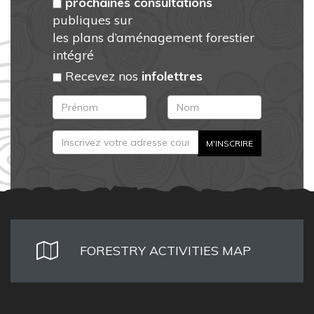
prochaines consultations
publiques sur
les plans d’aménagement forestier
intégré
Recevez nos
infolettres
FORESTRY ACTIVITIES MAP