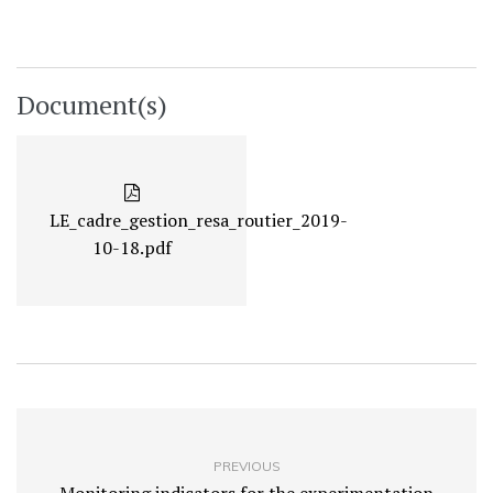
Document(s)
LE_cadre_gestion_resa_routier_2019-
10-18.pdf
PREVIOUS