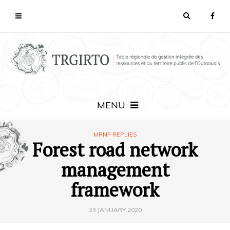
MENU
MRNF REPLIES
Forest road network
management
framework
23 JANUARY 2020