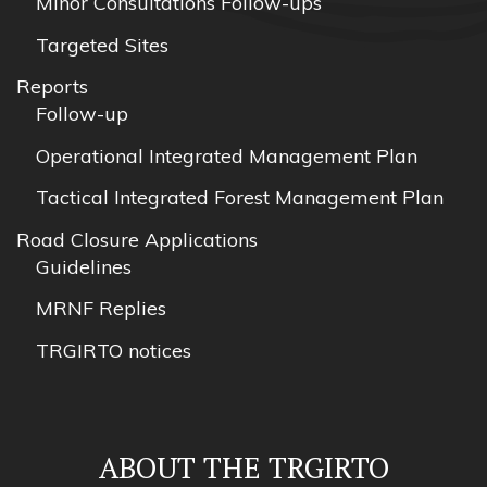
Minor Consultations Follow-ups
Targeted Sites
Reports
Follow-up
Operational Integrated Management Plan
Tactical Integrated Forest Management Plan
Road Closure Applications
Guidelines
MRNF Replies
TRGIRTO notices
ABOUT THE TRGIRTO