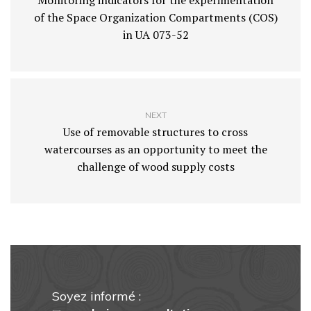
Monitoring indicators for the experimentation
of the Space Organization Compartments (COS)
in UA 073-52
NEXT
Use of removable structures to cross
watercourses as an opportunity to meet the
challenge of wood supply costs
Soyez informé :