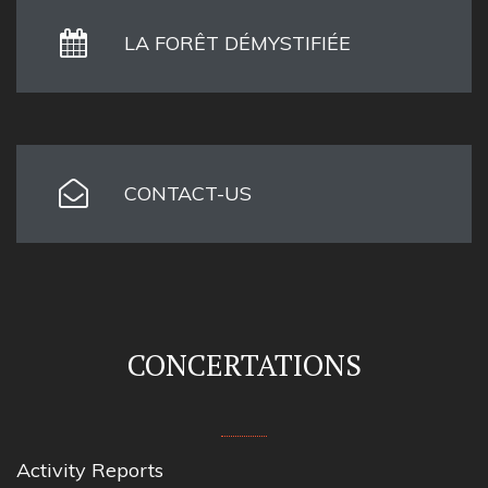
LA FORÊT DÉMYSTIFIÉE
CONTACT-US
CONCERTATIONS
Activity Reports