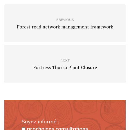
PREVIOUS
Forest road network management framework
NEXT
Fortress Thurso Plant Closure
Soyez informé :
prochaines consultations