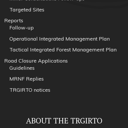
Targeted Sites
Reports
Follow-up
Operational Integrated Management Plan
Tactical Integrated Forest Management Plan
Road Closure Applications
Guidelines
MRNF Replies
TRGIRTO notices
ABOUT THE TRGIRTO