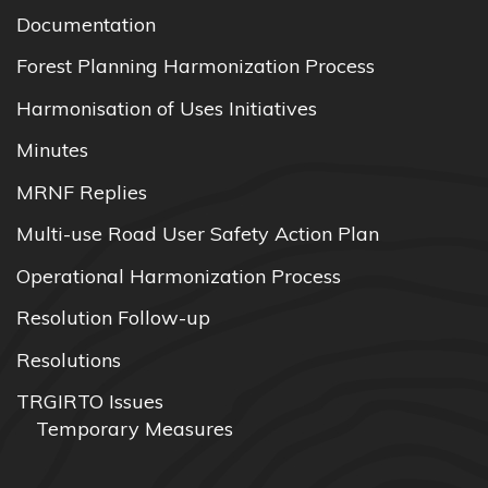
Documentation
Forest Planning Harmonization Process
Harmonisation of Uses Initiatives
Minutes
MRNF Replies
Multi-use Road User Safety Action Plan
Operational Harmonization Process
Resolution Follow-up
Resolutions
TRGIRTO Issues
Temporary Measures