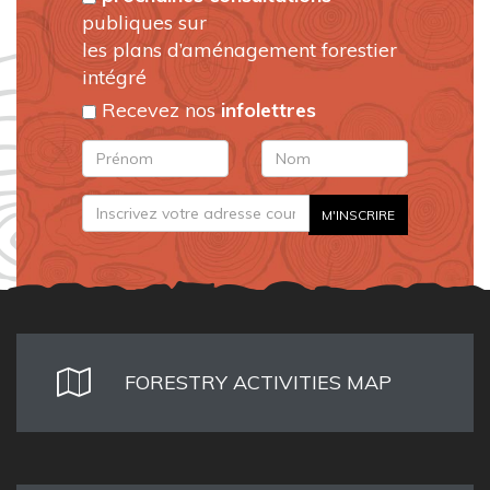
publiques sur
les plans d’aménagement forestier
intégré
Recevez nos
infolettres
FORESTRY ACTIVITIES MAP