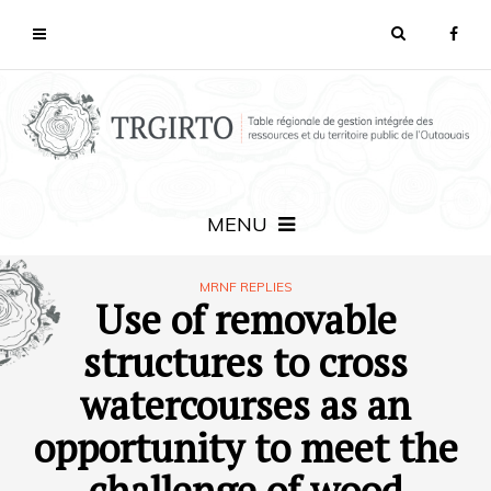
MENU
MRNF REPLIES
Use of removable
structures to cross
watercourses as an
opportunity to meet the
challenge of wood