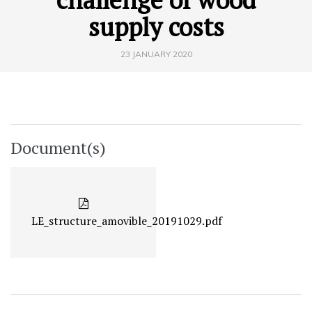
supply costs
23 JANUARY 2020
Document(s)
LE_structure_amovible_20191029.pdf