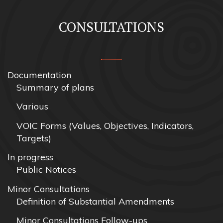
CONSULTATIONS
Documentation
Summary of plans
Various
VOIC Forms (Values, Objectives, Indicators,
Targets)
In progress
Public Notices
Minor Consultations
Definition of Substantial Amendments
Minor Consultations Follow-ups