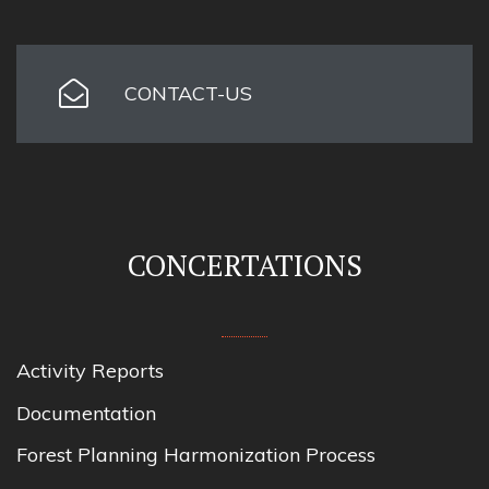
CONTACT-US
CONCERTATIONS
Activity Reports
Documentation
Forest Planning Harmonization Process