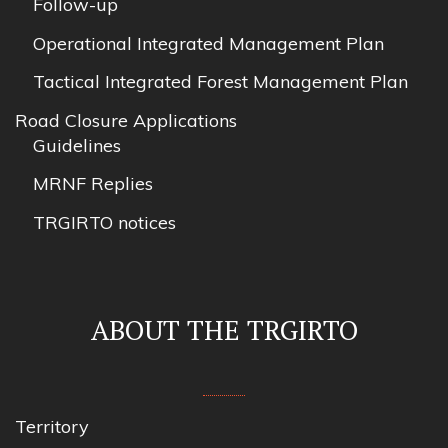
Follow-up
Operational Integrated Management Plan
Tactical Integrated Forest Management Plan
Road Closure Applications
Guidelines
MRNF Replies
TRGIRTO notices
ABOUT THE TRGIRTO
Territory