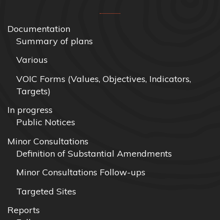
Documentation
Summary of plans
Various
VOIC Forms (Values, Objectives, Indicators,
Targets)
In progress
Public Notices
Minor Consultations
Definition of Substantial Amendments
Minor Consultations Follow-ups
Targeted Sites
Reports