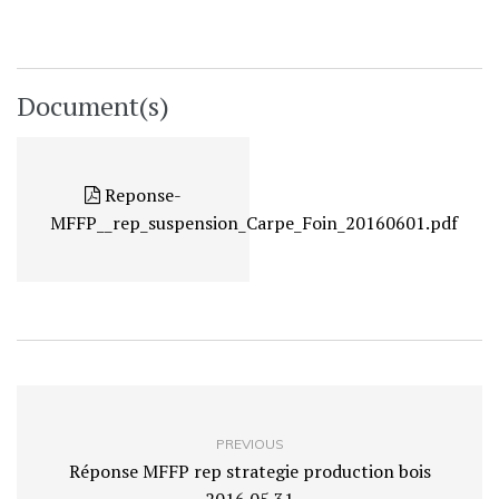
Document(s)
Reponse-
MFFP__rep_suspension_Carpe_Foin_20160601.pdf
PREVIOUS
Réponse MFFP rep strategie production bois