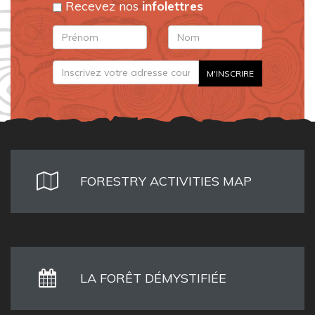
Recevez nos
infolettres
FORESTRY ACTIVITIES MAP
LA FORÊT DÉMYSTIFIÉE