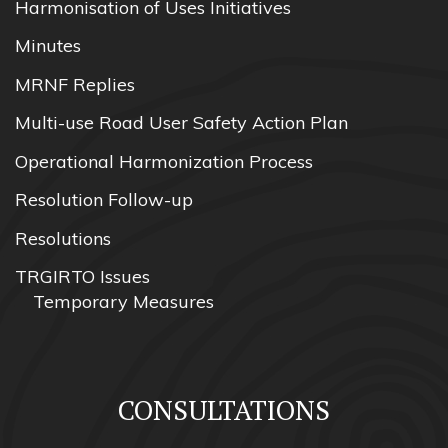
Harmonisation of Uses Initiatives
Minutes
MRNF Replies
Multi-use Road User Safety Action Plan
Operational Harmonization Process
Resolution Follow-up
Resolutions
TRGIRTO Issues
Temporary Measures
CONSULTATIONS