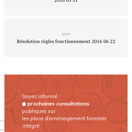
2016 05 31
NEXT
Résolution règles fonctionnement 2016 06 22
Soyez informé :
prochaines consultations
publiques sur
les plans d’aménagement forestier
intégré