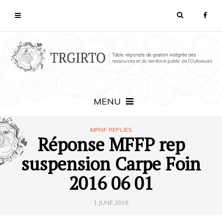
MENU
MRNF REPLIES
Réponse MFFP rep
suspension Carpe Foin
2016 06 01
1 JUNE 2016