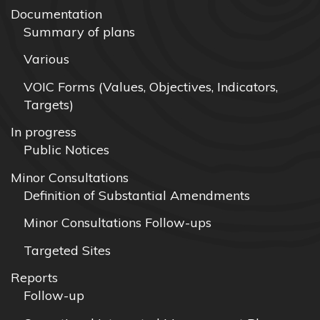
Documentation
Summary of plans
Various
VOIC Forms (Values, Objectives, Indicators,
Targets)
In progress
Public Notices
Minor Consultations
Definition of Substantial Amendments
Minor Consultations Follow-ups
Targeted Sites
Reports
Follow-up