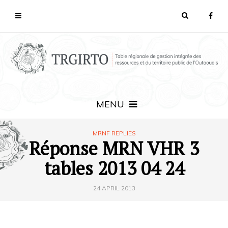
MENU
MRNF REPLIES
Réponse MRN VHR 3
tables 2013 04 24
24 APRIL 2013