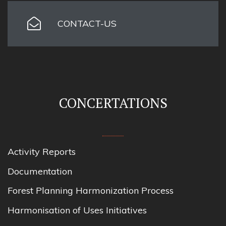
CONTACT-US
CONCERTATIONS
Activity Reports
Documentation
Forest Planning Harmonization Process
Harmonisation of Uses Initiatives