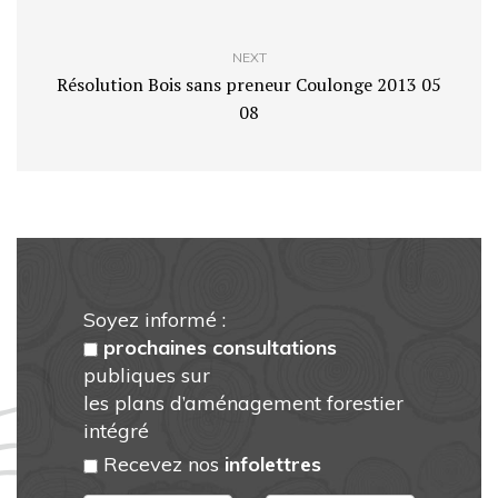
NEXT
Résolution Bois sans preneur Coulonge 2013 05
08
Soyez informé :
prochaines consultations
publiques sur
les plans d’aménagement forestier
intégré
Recevez nos
infolettres