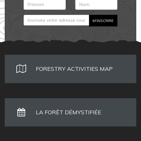
FORESTRY ACTIVITIES MAP
LA FORÊT DÉMYSTIFIÉE