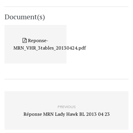
Document(s)
Reponse-
MRN_VHR_3tables_20130424.pdf
PREVIOUS
Réponse MRN Lady Hawk BL 2013 04 23