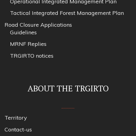
Operational Integrated Management Plan
Tactical Integrated Forest Management Plan
Road Closure Applications
Guidelines
MRNF Replies
TRGIRTO notices
ABOUT THE TRGIRTO
Territory
Contact-us