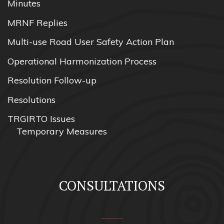
Minutes
MRNF Replies
Multi-use Road User Safety Action Plan
Operational Harmonization Process
Resolution Follow-up
Resolutions
TRGIRTO Issues
Temporary Measures
CONSULTATIONS