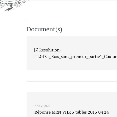
Document(s)
Resolution-
TLGIRT_Bois_sans_preneur_partie1_Coulo
PREVIOUS
Réponse MRN VHR 3 tables 2013 04 24