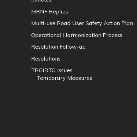
MRNF Replies
Multi-use Road User Safety Action Plan
Operational Harmonization Process
Resolution Follow-up
Resolutions
TRGIRTO Issues
Temporary Measures