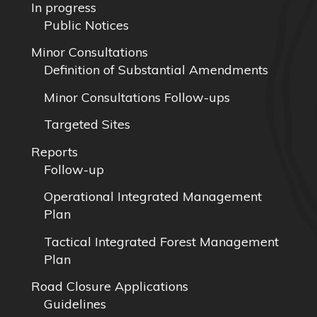
In progress
Public Notices
Minor Consultations
Definition of Substantial Amendments
Minor Consultations Follow-ups
Targeted Sites
Reports
Follow-up
Operational Integrated Management
Plan
Tactical Integrated Forest Management
Plan
Road Closure Applications
Guidelines