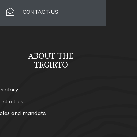
CONTACT-US
ABOUT THE
TRGIRTO
erritory
ontact-us
oles and mandate