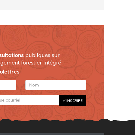
sultations
publiques sur
gement forestier intégré
folettres