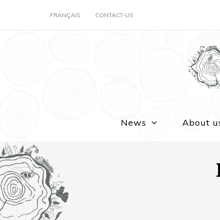
FRANÇAIS
CONTACT-US
News
About u