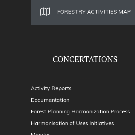
FORESTRY ACTIVITIES MAP
CONCERTATIONS
Activity Reports
Documentation
Forest Planning Harmonization Process
Harmonisation of Uses Initiatives
Minutes