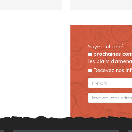
Soyez informé :
prochaines con
les plans d’aména
Recevez nos
in