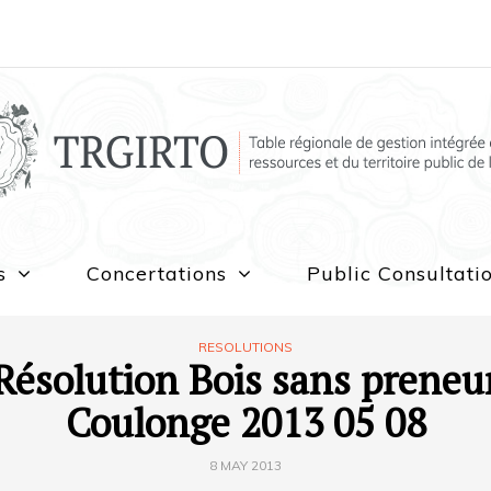
s
Concertations
Public Consultati
RESOLUTIONS
Résolution Bois sans preneu
Coulonge 2013 05 08
8 MAY 2013