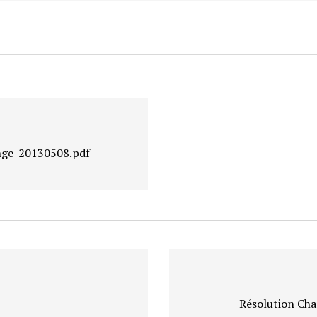
nge_20130508.pdf
Résolution Cha