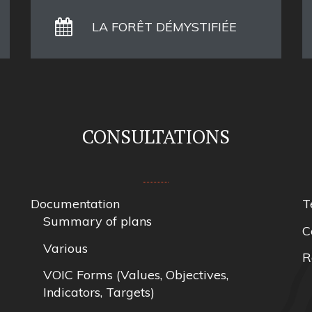
LA FORÊT DÉMYSTIFIÉE
CONSULTATIONS
Documentation
T
Summary of plans
C
Various
R
VOIC Forms (Values, Objectives,
Indicators, Targets)