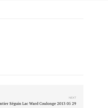
NEXT
ntier Séguin Lac Ward Coulonge 2013 05 29