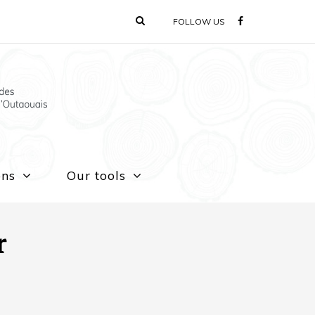
FOLLOW US
ons
Our tools
r