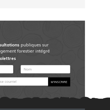
sultations
publiques sur
gement forestier intégré
folettres