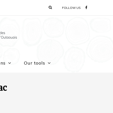
FOLLOW US
ons
Our tools
ac