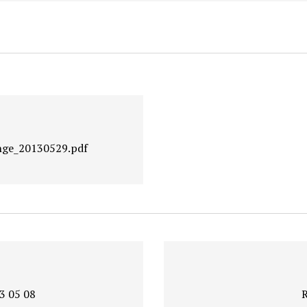
nge_20130529.pdf
3 05 08
R