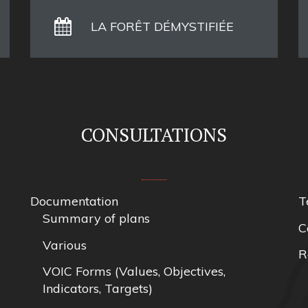
LA FORÊT DÉMYSTIFIÉE
CONSULTATIONS
Documentation
T
Summary of plans
C
Various
R
VOIC Forms (Values, Objectives,
Indicators, Targets)