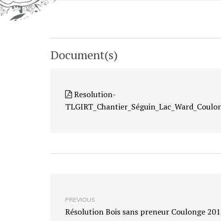
Document(s)
Resolution-
TLGIRT_Chantier_Séguin_Lac_Ward_Coulo
PREVIOUS
Résolution Bois sans preneur Coulonge 201