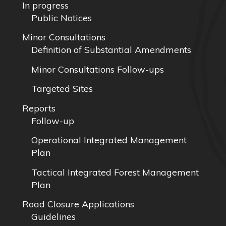
In progress
Public Notices
Minor Consultations
Definition of Substantial Amendments
Minor Consultations Follow-ups
Targeted Sites
Reports
Follow-up
Operational Integrated Management
Plan
Tactical Integrated Forest Management
Plan
Road Closure Applications
Guidelines