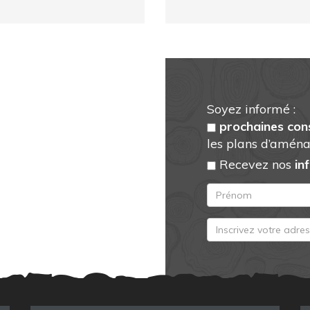
Soyez informé :
prochaines con
les plans d’aména
Recevez nos
in