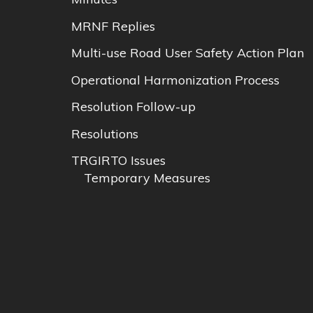
MRNF Replies
Multi-use Road User Safety Action Plan
Operational Harmonization Process
Resolution Follow-up
Resolutions
TRGIRTO Issues
Temporary Measures