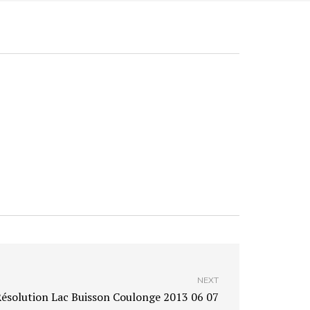
NEXT
ésolution Lac Buisson Coulonge 2013 06 07