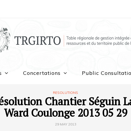
s
Concertations
Public Consultati
RESOLUTIONS
ésolution Chantier Séguin L
Ward Coulonge 2013 05 29
29 MAY 2013