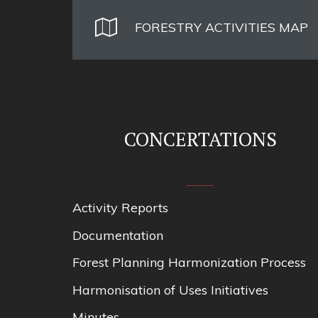
FORESTRY ACTIVITIES MAP
CONCERTATIONS
Activity Reports
Documentation
Forest Planning Harmonization Process
Harmonisation of Uses Initiatives
Minutes