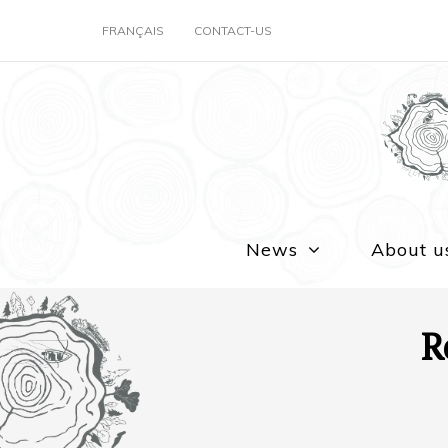
FRANÇAIS
CONTACT-US
News
About u
R