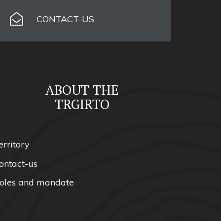
CONTACT-US
ABOUT THE
TRGIRTO
erritory
ontact-us
oles and mandate