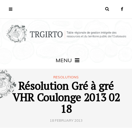
MENU
RESOLUTIONS
Résolution Gré à gré
VHR Coulonge 2013 02
18
18 FEBRUARY 2013