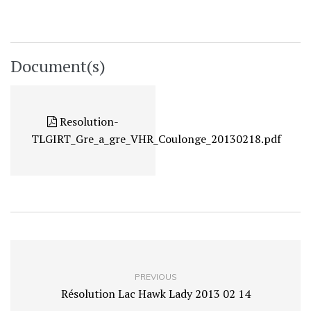
Document(s)
Resolution-
TLGIRT_Gre_a_gre_VHR_Coulonge_20130218.pdf
PREVIOUS
Résolution Lac Hawk Lady 2013 02 14