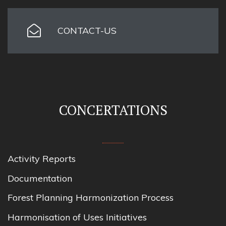
CONTACT-US
CONCERTATIONS
Activity Reports
Documentation
Forest Planning Harmonization Process
Harmonisation of Uses Initiatives