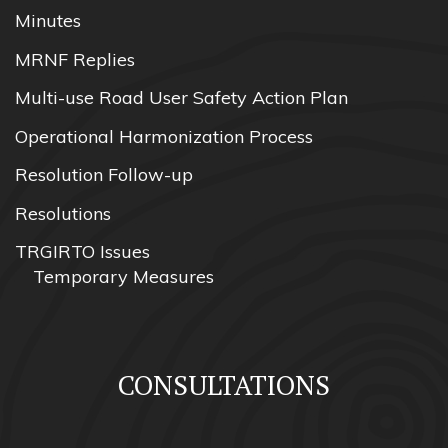
Minutes
MRNF Replies
Multi-use Road User Safety Action Plan
Operational Harmonization Process
Resolution Follow-up
Resolutions
TRGIRTO Issues
Temporary Measures
CONSULTATIONS