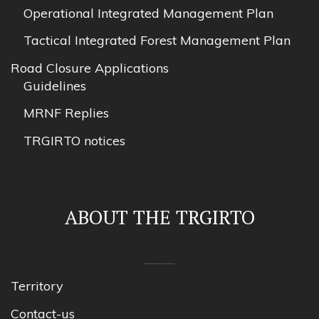
Operational Integrated Management Plan
Tactical Integrated Forest Management Plan
Road Closure Applications
Guidelines
MRNF Replies
TRGIRTO notices
ABOUT THE TRGIRTO
Territory
Contact-us