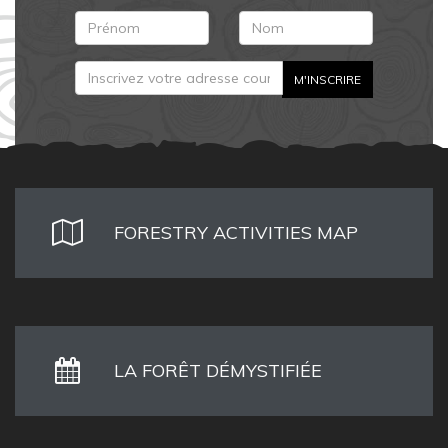
FORESTRY ACTIVITIES MAP
LA FORÊT DÉMYSTIFIÉE