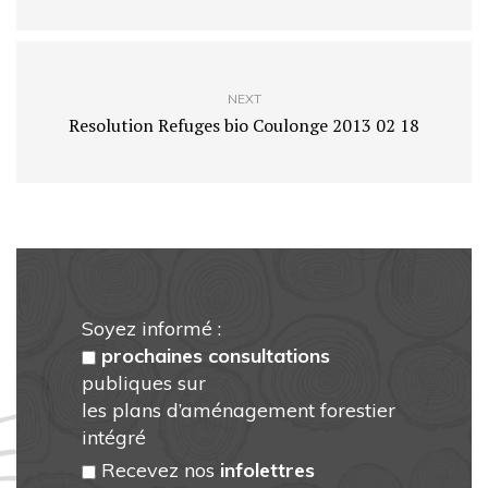
NEXT
Resolution Refuges bio Coulonge 2013 02 18
Soyez informé :
prochaines consultations
publiques sur
les plans d’aménagement forestier
intégré
Recevez nos
infolettres