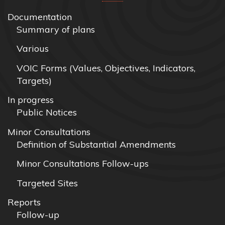
Documentation
Summary of plans
Various
VOIC Forms (Values, Objectives, Indicators,
Targets)
In progress
Public Notices
Minor Consultations
Definition of Substantial Amendments
Minor Consultations Follow-ups
Targeted Sites
Reports
Follow-up