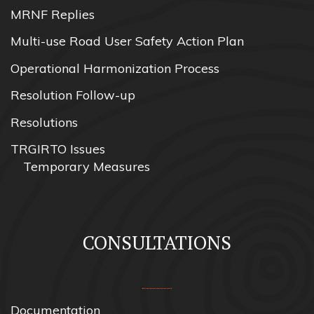
MRNF Replies
Multi-use Road User Safety Action Plan
Operational Harmonization Process
Resolution Follow-up
Resolutions
TRGIRTO Issues
Temporary Measures
CONSULTATIONS
Documentation