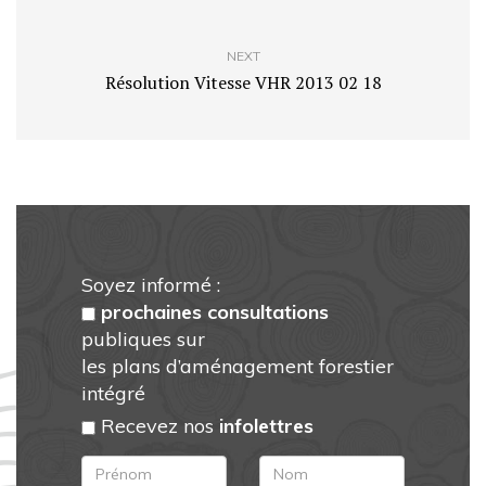
NEXT
Résolution Vitesse VHR 2013 02 18
Soyez informé :
prochaines consultations
publiques sur
les plans d’aménagement forestier
intégré
Recevez nos
infolettres