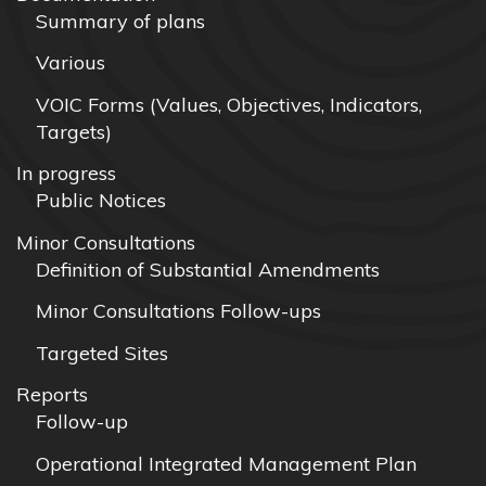
Summary of plans
Various
VOIC Forms (Values, Objectives, Indicators,
Targets)
In progress
Public Notices
Minor Consultations
Definition of Substantial Amendments
Minor Consultations Follow-ups
Targeted Sites
Reports
Follow-up
Operational Integrated Management Plan