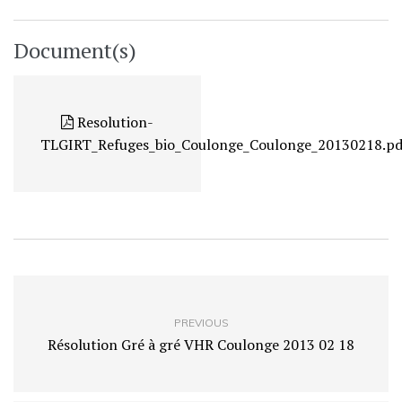
Document(s)
Resolution-
TLGIRT_Refuges_bio_Coulonge_Coulonge_20130218.pd
PREVIOUS
Résolution Gré à gré VHR Coulonge 2013 02 18