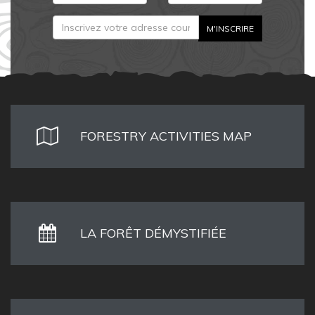
FORESTRY ACTIVITIES MAP
LA FORÊT DÉMYSTIFIÉE