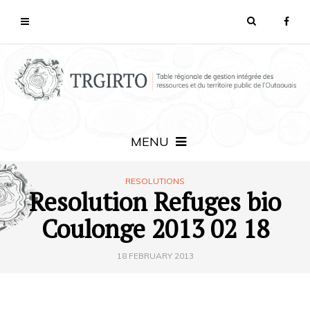
MENU
RESOLUTIONS
Resolution Refuges bio
Coulonge 2013 02 18
18 FEBRUARY 2013