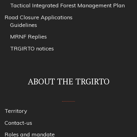
Tactical Integrated Forest Management Plan
Road Closure Applications
Guidelines
MRNF Replies
TRGIRTO notices
ABOUT THE TRGIRTO
Territory
Contact-us
Roles and mandate