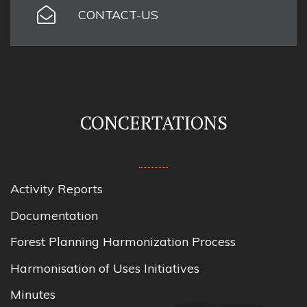
CONTACT-US
CONCERTATIONS
Activity Reports
Documentation
Forest Planning Harmonization Process
Harmonisation of Uses Initiatives
Minutes