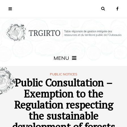
MENU
PUBLIC NOTICES
Public Consultation –
Exemption to the
Regulation respecting
the sustainable
development of forests