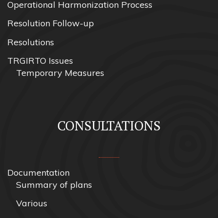
Operational Harmonization Process
Resolution Follow-up
Resolutions
TRGIRTO Issues
Temporary Measures
CONSULTATIONS
Documentation
Summary of plans
Various