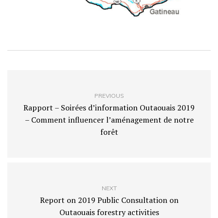
PREVIOUS
Rapport – Soirées d’information Outaouais 2019
– Comment influencer l’aménagement de notre
forêt
NEXT
Report on 2019 Public Consultation on
Outaouais forestry activities