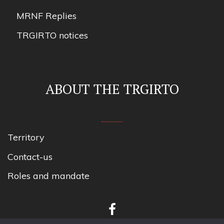
MRNF Replies
TRGIRTO notices
ABOUT THE TRGIRTO
Territory
Contact-us
Roles and mandate