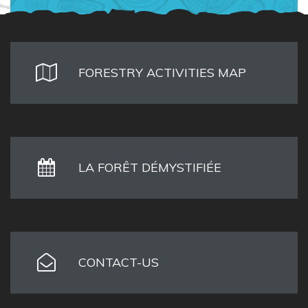
FORESTRY ACTIVITIES MAP
LA FORÊT DÉMYSTIFIÉE
CONTACT-US