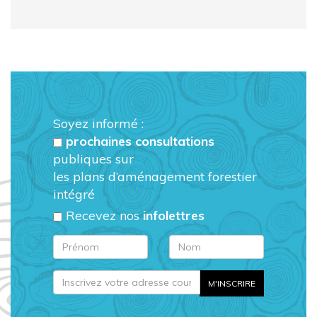
Soyez informé :
prochaines consultations
publiques sur
les plans d’aménagement forestier
intégré
Recevez nos
infolettres