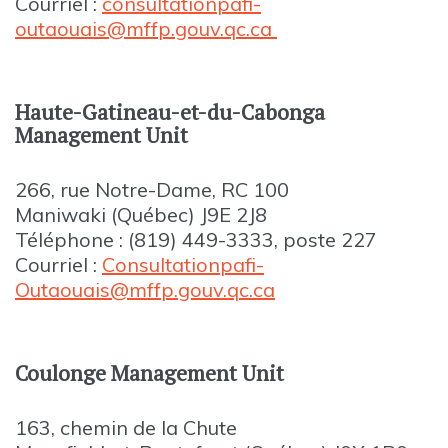
Courriel :
consultationpafi-
outaouais@mffp.gouv.qc.ca
Haute-Gatineau-et-du-Cabonga
Management Unit
266, rue Notre-Dame, RC 100
Maniwaki (Québec) J9E 2J8
Téléphone : (819) 449-3333, poste 227
Courriel :
Consultationpafi-
Outaouais@mffp.gouv.qc.ca
Coulonge Management Unit
163, chemin de la Chute