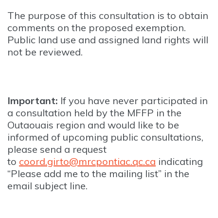
The purpose of this consultation is to obtain
comments on the proposed exemption.
Public land use and assigned land rights will
not be reviewed.
Important:
If you have never participated in
a consultation held by the MFFP in the
Outaouais region and would like to be
informed of upcoming public consultations,
please send a request
to
coord.girto@mrcpontiac.qc.ca
indicating
“Please add me to the mailing list” in the
email subject line.