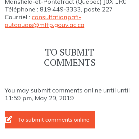
Mansfield-et-Pontefract (Québec) J0X 1R0
Téléphone : 819 449-3333, poste 227
Courriel :
consultationpafi-
outaouais@mffp.gouv.qc.ca
TO SUBMIT
COMMENTS
You may submit comments online until until
11:59 pm, May 29, 2019
To submit comments online