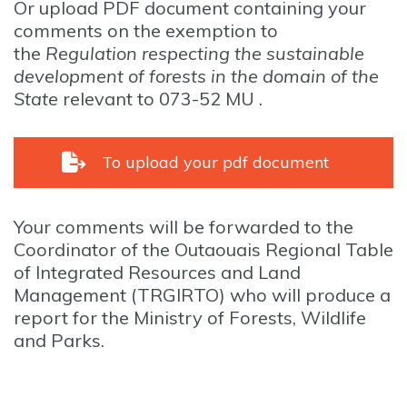
Or upload PDF document containing your
comments on the exemption to
the
Regulation respecting the sustainable
development of forests in the domain of the
State
relevant to 073-52 MU .
To upload your pdf document
Your comments will be forwarded to the
Coordinator of the Outaouais Regional Table
of Integrated Resources and Land
Management (TRGIRTO) who will produce a
report for the Ministry of Forests, Wildlife
and Parks.