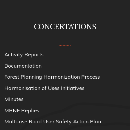
CONCERTATIONS
Activity Reports
Documentation
Forest Planning Harmonization Process
Harmonisation of Uses Initiatives
Minutes
MRNF Replies
Multi-use Road User Safety Action Plan