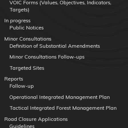
VOIC Forms (Values, Objectives, Indicators,
Targets)
In progress
Public Notices
Minor Consultations
Definition of Substantial Amendments
Minor Consultations Follow-ups
Targeted Sites
Reports
Follow-up
Operational Integrated Management Plan
Tactical Integrated Forest Management Plan
Road Closure Applications
Guidelines