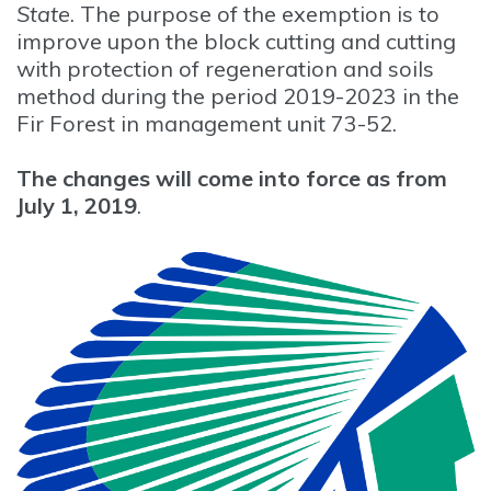
State
. The purpose of the exemption is to
improve upon the block cutting and cutting
with protection of regeneration and soils
method during the period 2019-2023 in the
Fir Forest in management unit 73-52.
The changes will come into force as from
July 1, 2019
.