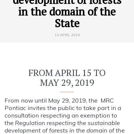
in the domain of the
State
13 APRIL 2019
FROM APRIL 15 TO
MAY 29, 2019
From now until May 29, 2019, the MRC
Pontiac invites the public to take part in a
consultation respecting an exemption to
the
Regulation respecting the sustainable
development of forests in the domain of the