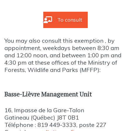
To consult
You may also consult this exemption , by
appointment, weekdays between 8:30 am
and 12:00 noon, and between 1:00 pm and
4:30 pm at these offices of the Ministry of
Forests, Wildlife and Parks (MFFP):
Basse-Lièvre Management Unit
16, Impasse de la Gare-Talon
Gatineau (Québec) J8T 0B1
Téléphone : 819 449-3333, poste 227