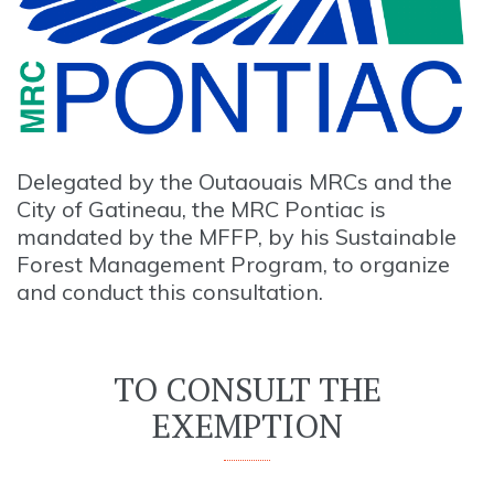
Delegated by the Outaouais MRCs and the
City of Gatineau, the MRC Pontiac is
mandated by the MFFP, by his Sustainable
Forest Management Program, to organize
and conduct this consultation.
TO CONSULT THE
EXEMPTION