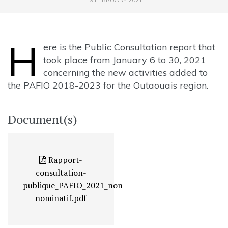
H
ere is the Public Consultation report that
took place from January 6 to 30, 2021
concerning the new activities added to
the PAFIO 2018-2023 for the Outaouais region.
Document(s)
Rapport-
consultation-
publique_PAFIO_2021_non-
nominatif.pdf