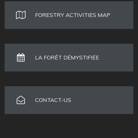
FORESTRY ACTIVITIES MAP
LA FORÊT DÉMYSTIFIÉE
CONTACT-US