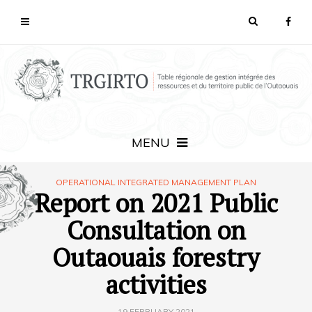
MENU
OPERATIONAL INTEGRATED MANAGEMENT PLAN
Report on 2021 Public
Consultation on
Outaouais forestry
activities
19 FEBRUARY 2021