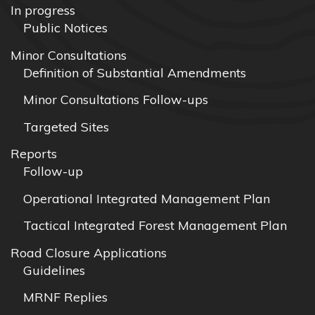
In progress
Public Notices
Minor Consultations
Definition of Substantial Amendments
Minor Consultations Follow-ups
Targeted Sites
Reports
Follow-up
Operational Integrated Management Plan
Tactical Integrated Forest Management Plan
Road Closure Applications
Guidelines
MRNF Replies