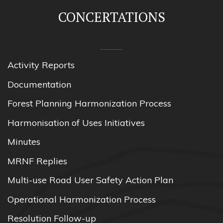
CONCERTATIONS
Activity Reports
Documentation
Forest Planning Harmonization Process
Harmonisation of Uses Initiatives
Minutes
MRNF Replies
Multi-use Road User Safety Action Plan
Operational Harmonization Process
Resolution Follow-up