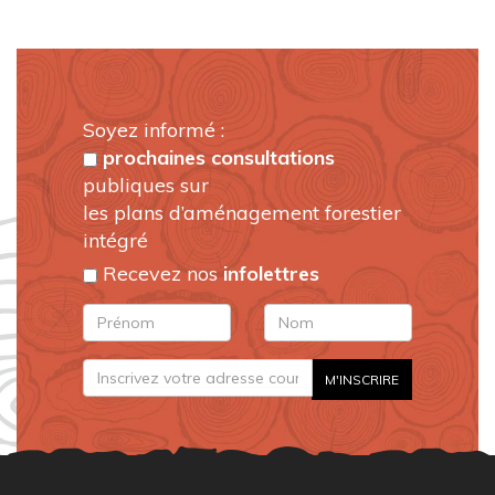
Soyez informé :
prochaines consultations
publiques sur
les plans d’aménagement forestier
intégré
Recevez nos
infolettres