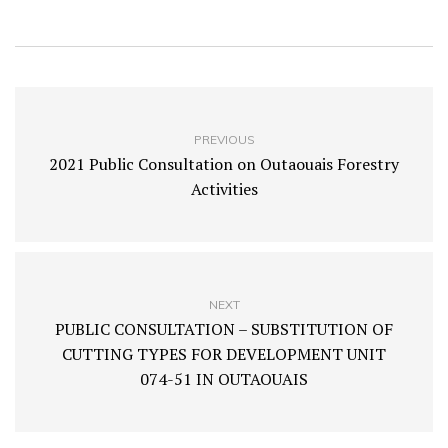
PREVIOUS
2021 Public Consultation on Outaouais Forestry
Activities
NEXT
PUBLIC CONSULTATION – SUBSTITUTION OF
CUTTING TYPES FOR DEVELOPMENT UNIT
074-51 IN OUTAOUAIS