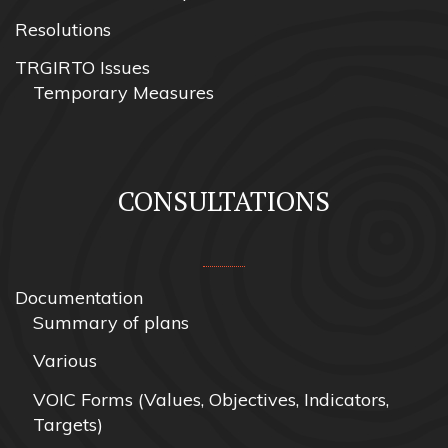
Resolutions
TRGIRTO Issues
Temporary Measures
CONSULTATIONS
Documentation
Summary of plans
Various
VOIC Forms (Values, Objectives, Indicators,
Targets)