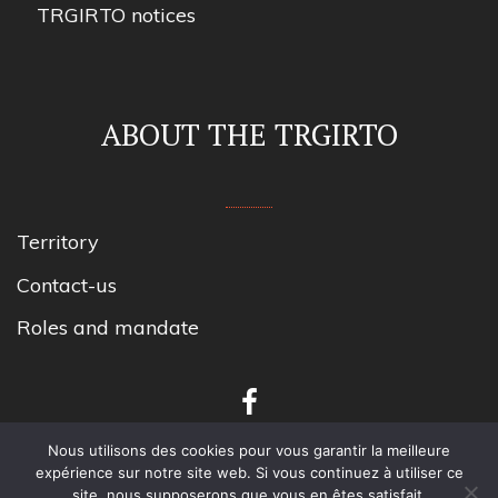
TRGIRTO notices
ABOUT THE TRGIRTO
Territory
Contact-us
Roles and mandate
Nous utilisons des cookies pour vous garantir la meilleure
expérience sur notre site web. Si vous continuez à utiliser ce
site, nous supposerons que vous en êtes satisfait.