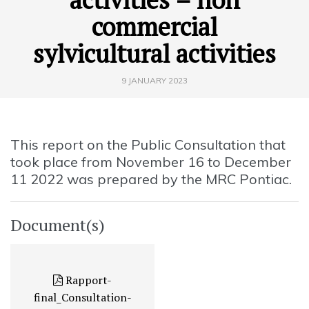
commercial
sylvicultural activities
9 JANUARY 2023
This report on the Public Consultation that
took place from November 16 to December
11 2022 was prepared by the MRC Pontiac.
Document(s)
Rapport-
final_Consultation-