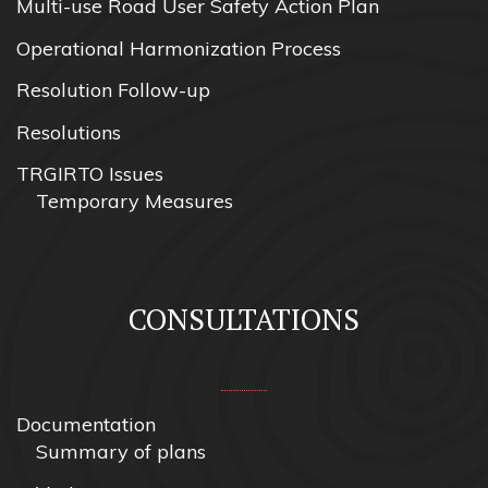
Multi-use Road User Safety Action Plan
Operational Harmonization Process
Resolution Follow-up
Resolutions
TRGIRTO Issues
Temporary Measures
CONSULTATIONS
Documentation
Summary of plans