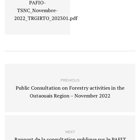
PAFIO-
TSNC_Novembre-
2022_TRGIRTO_202301.pdf
PREVIOUS
Public Consultation on Forestry activities in the
Outaouais Region – November 2022
NEXT
Rapport de la consultation publique sur le PAFIT