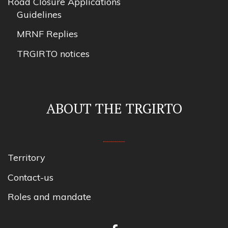
Road Closure Applications
Guidelines
MRNF Replies
TRGIRTO notices
ABOUT THE TRGIRTO
Territory
Contact-us
Roles and mandate