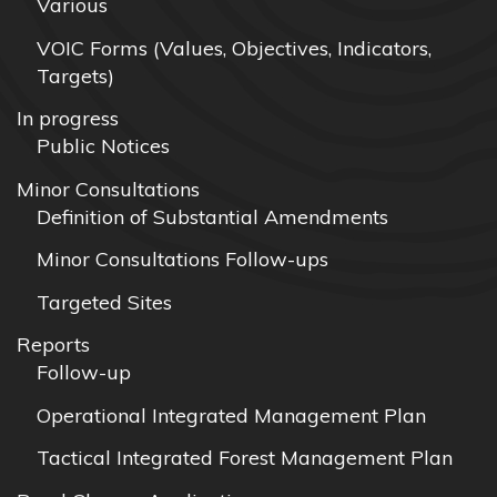
Various
VOIC Forms (Values, Objectives, Indicators,
Targets)
In progress
Public Notices
Minor Consultations
Definition of Substantial Amendments
Minor Consultations Follow-ups
Targeted Sites
Reports
Follow-up
Operational Integrated Management Plan
Tactical Integrated Forest Management Plan