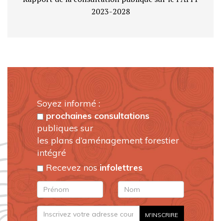
2023-2028
Soyez informé :
prochaines consultations
publiques sur
les plans d’aménagement forestier
intégré
Recevez nos
infolettres