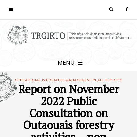
MENU
,
OPERATIONAL INTEGRATED MANAGEMENT PLAN
REPORTS
Report on November
2022 Public
Consultation on
Outaouais forestry
activities – non