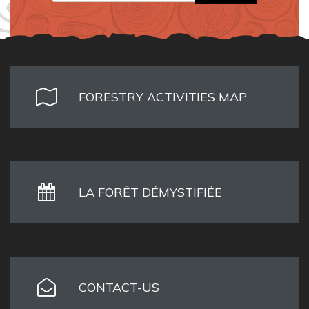
FORESTRY ACTIVITIES MAP
LA FORÊT DÉMYSTIFIÉE
CONTACT-US