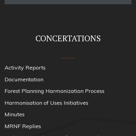
CONCERTATIONS
Activity Reports
Documentation
Forest Planning Harmonization Process
Harmonisation of Uses Initiatives
Minutes
MRNF Replies